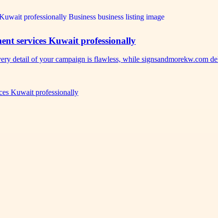
nt services Kuwait professionally
ery detail of your campaign is flawless, while signsandmorekw.com d
es Kuwait professionally