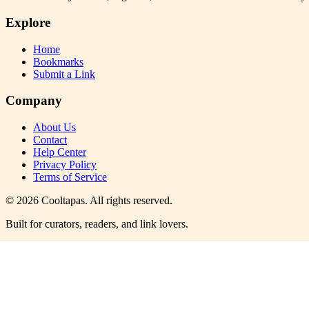
Explore
Home
Bookmarks
Submit a Link
Company
About Us
Contact
Help Center
Privacy Policy
Terms of Service
©
2026
Cooltapas
. All rights reserved.
Built for curators, readers, and link lovers.