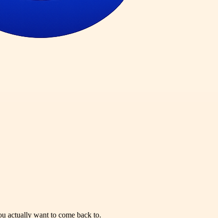
you actually want to come back to.