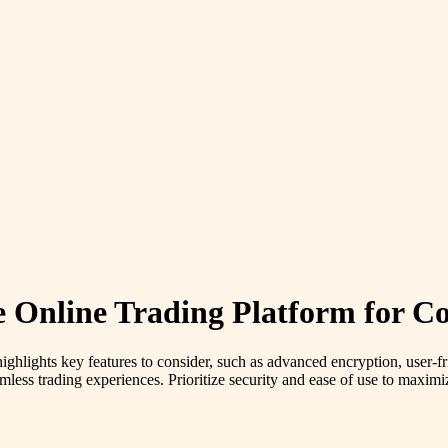
 Online Trading Platform for Co
highlights key features to consider, such as advanced encryption, user-fr
mless trading experiences. Prioritize security and ease of use to maximi