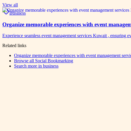
View all
Business
Organize memorable experiences with event manageme
Experience seamless event management services Kuwait , ensuring ev
Related links
Organize memorable experiences with event management servic
Browse all
Social Bookmarking
Search more in
business