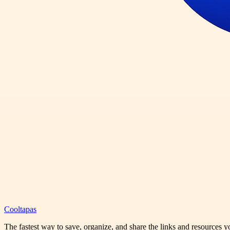
Cooltapas
The fastest way to save, organize, and share the links and resources 