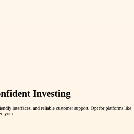
nfident Investing
iendly interfaces, and reliable customer support. Opt for platforms like
ze your