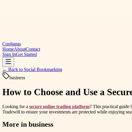
Cooltapas
Home
About
Contact
Sign In
Get Started
← Back to
Social Bookmarking
business
How to Choose and Use a Secure
Looking for a
secure online trading platform
? This practical guide 
Tradewill to ensure your investments are protected while enjoying sea
More in
business