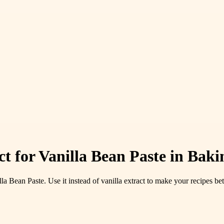
ct for Vanilla Bean Paste in Baki
Bean Paste. Use it instead of vanilla extract to make your recipes bet