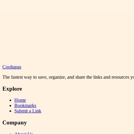
Cooltapas
The fastest way to save, organize, and share the links and resources 
Explore
Home
Bookmarks
Submit a Link
Company