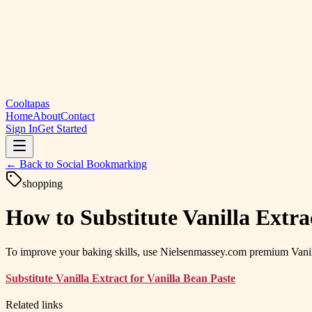
Cooltapas
Home
About
Contact
Sign In
Get Started
← Back to
Social Bookmarking
shopping
How to Substitute Vanilla Extra
To improve your baking skills, use Nielsenmassey.com premium Vanilla 
Substitute Vanilla Extract for Vanilla Bean Paste
Related links