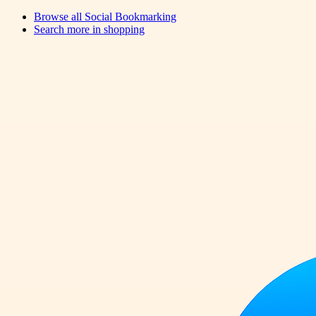
Browse all
Social Bookmarking
Search more in
shopping