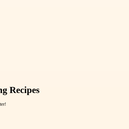
ng Recipes
ter!