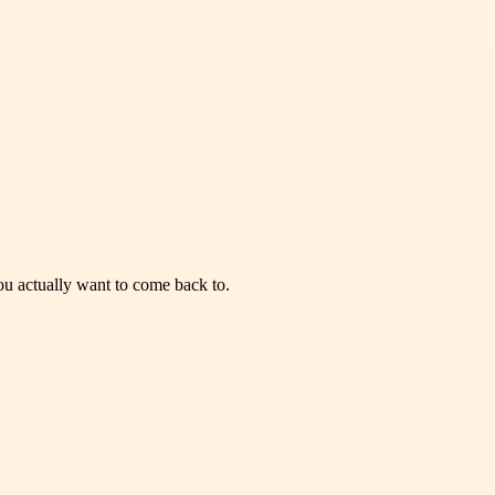
you actually want to come back to.