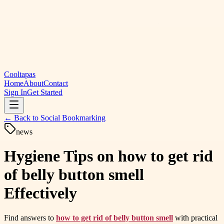
Cooltapas
Home
About
Contact
Sign In
Get Started
← Back to
Social Bookmarking
news
Hygiene Tips on how to get rid
of belly button smell
Effectively
Find answers to
how to get rid of belly button smell
with practical