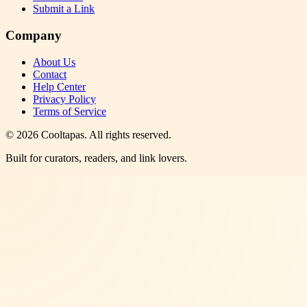
Submit a Link
Company
About Us
Contact
Help Center
Privacy Policy
Terms of Service
©
2026
Cooltapas
. All rights reserved.
Built for curators, readers, and link lovers.