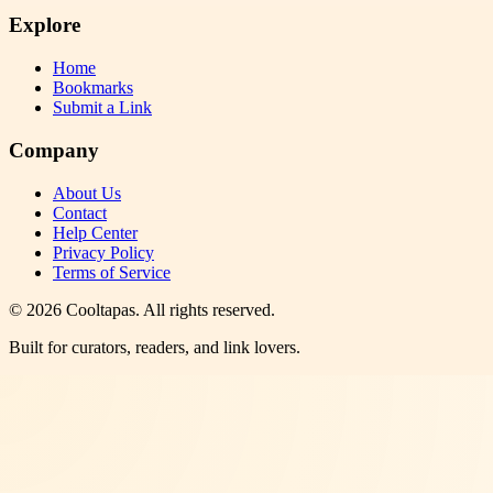
Explore
Home
Bookmarks
Submit a Link
Company
About Us
Contact
Help Center
Privacy Policy
Terms of Service
©
2026
Cooltapas
. All rights reserved.
Built for curators, readers, and link lovers.