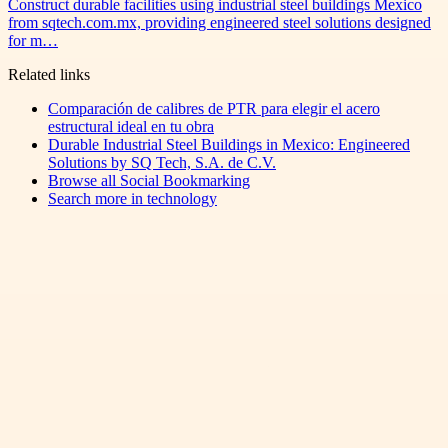
Construct durable facilities using industrial steel buildings Mexico
from sqtech.com.mx, providing engineered steel solutions designed
for m…
Related links
Comparación de calibres de PTR para elegir el acero
estructural ideal en tu obra
Durable Industrial Steel Buildings in Mexico: Engineered
Solutions by SQ Tech, S.A. de C.V.
Browse all
Social Bookmarking
Search more in
technology