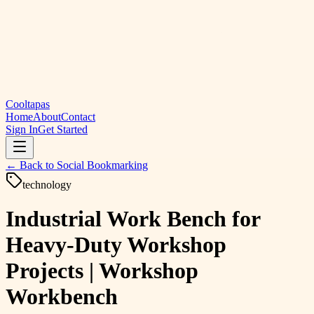
Cooltapas
Home
About
Contact
Sign In
Get Started
← Back to
Social Bookmarking
technology
Industrial Work Bench for
Heavy-Duty Workshop
Projects | Workshop
Workbench