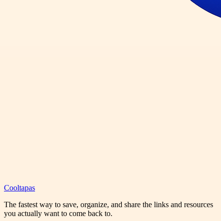
Cooltapas
The fastest way to save, organize, and share the links and resources
you actually want to come back to.