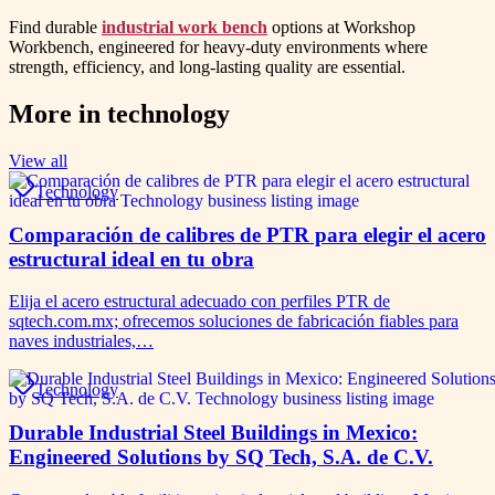
Find durable
industrial work bench
options at Workshop
Workbench, engineered for heavy-duty environments where
strength, efficiency, and long-lasting quality are essential.
More in
technology
View all
Technology
Comparación de calibres de PTR para elegir el acero
estructural ideal en tu obra
Elija el acero estructural adecuado con perfiles PTR de
sqtech.com.mx; ofrecemos soluciones de fabricación fiables para
naves industriales,…
Technology
Durable Industrial Steel Buildings in Mexico:
Engineered Solutions by SQ Tech, S.A. de C.V.