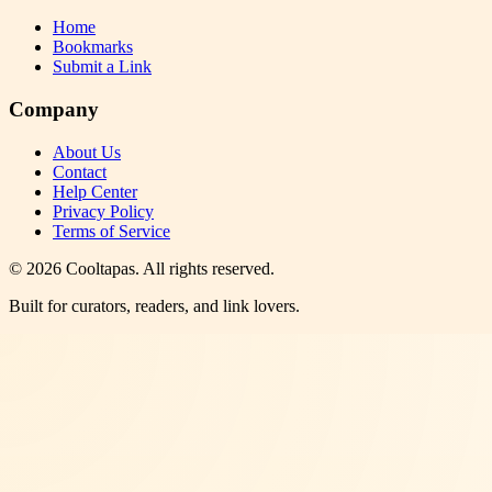
Home
Bookmarks
Submit a Link
Company
About Us
Contact
Help Center
Privacy Policy
Terms of Service
©
2026
Cooltapas
. All rights reserved.
Built for curators, readers, and link lovers.