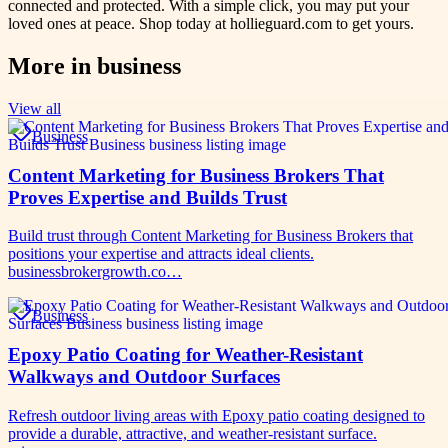
connected and protected. With a simple click, you may put your
loved ones at peace. Shop today at hollieguard.com to get yours.
More in
business
View all
Business
Content Marketing for Business Brokers That
Proves Expertise and Builds Trust
Build trust through Content Marketing for Business Brokers that
positions your expertise and attracts ideal clients.
businessbrokergrowth.co…
Business
Epoxy Patio Coating for Weather-Resistant
Walkways and Outdoor Surfaces
Refresh outdoor living areas with Epoxy patio coating designed to
provide a durable, attractive, and weather-resistant surface.