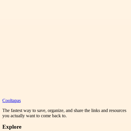
Cooltapas
The fastest way to save, organize, and share the links and resources
you actually want to come back to.
Explore