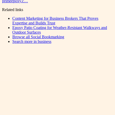
primeepoxy.c…
Related links
Content Marketing for Business Brokers That Proves
Expertise and Builds Trust
Epoxy Patio Coating for Weather-Resistant Walkways and
Outdoor Surfaces
Browse all
Social Bookmarking
Search more in
business