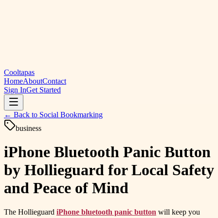
Cooltapas
Home
About
Contact
Sign In
Get Started
← Back to
Social Bookmarking
business
iPhone Bluetooth Panic Button
by Hollieguard for Local Safety
and Peace of Mind
The Hollieguard
iPhone bluetooth panic button
will keep you