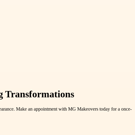
g Transformations
 appearance. Make an appointment with MG Makeovers today for a once-