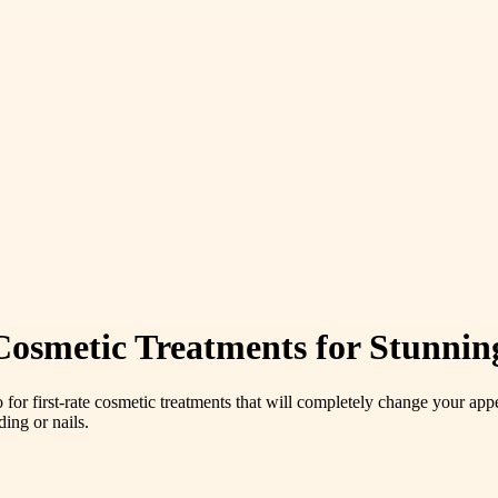
smetic Treatments for Stunnin
o for first-rate cosmetic treatments that will completely change your
ding or nails.