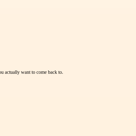
you actually want to come back to.