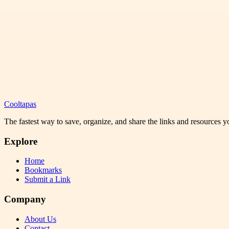
Cooltapas
The fastest way to save, organize, and share the links and resources 
Explore
Home
Bookmarks
Submit a Link
Company
About Us
Contact