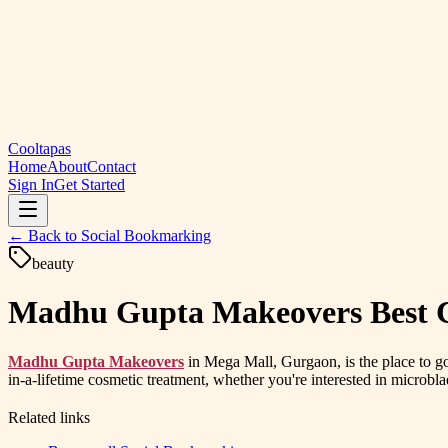
Cooltapas
Home
About
Contact
Sign In
Get Started
← Back to
Social Bookmarking
beauty
Madhu Gupta Makeovers Best Co
Madhu Gupta Makeovers
in Mega Mall, Gurgaon, is the place to g
in-a-lifetime cosmetic treatment, whether you're interested in microbla
Related links