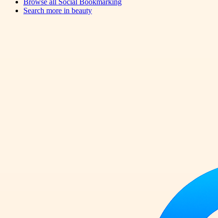
Browse all
Social Bookmarking
Search more in
beauty