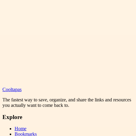
Cooltapas
The fastest way to save, organize, and share the links and resources
you actually want to come back to.
Explore
Home
Bookmarks