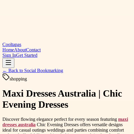
Cooltapas
Home
About
Contact
Sign In
Get Started
← Back to
Social Bookmarking
shopping
Maxi Dresses Australia | Chic
Evening Dresses
Discover flowing elegance perfect for every season featuring
maxi
dresses australia
Chic Evening Dresses offers versatile designs
ideal for casual outings weddings and parties combining comfort