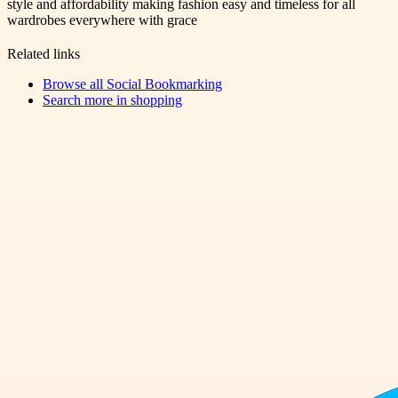
style and affordability making fashion easy and timeless for all
wardrobes everywhere with grace
Related links
Browse all
Social Bookmarking
Search more in
shopping