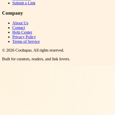
Submit a Link
Company
About Us
Contact
Help Center
Privacy Policy
Terms of Service
©
2026
Cooltapas
. All rights reserved.
Built for curators, readers, and link lovers.