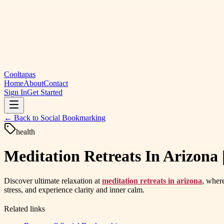
Cooltapas
Home
About
Contact
Sign In
Get Started
← Back to
Social Bookmarking
health
Meditation Retreats In Arizon
Discover ultimate relaxation at
meditation retreats in arizona
, wher
stress, and experience clarity and inner calm.
Related links