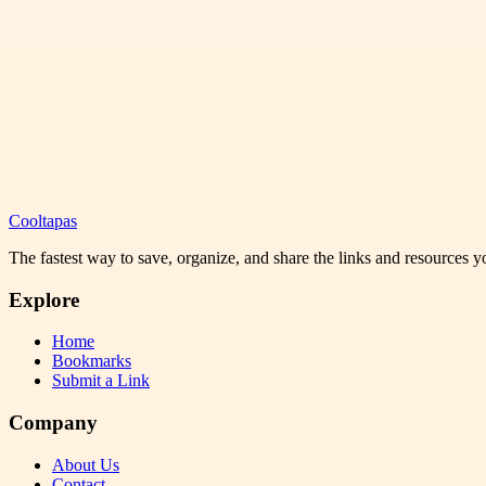
Cooltapas
The fastest way to save, organize, and share the links and resources 
Explore
Home
Bookmarks
Submit a Link
Company
About Us
Contact