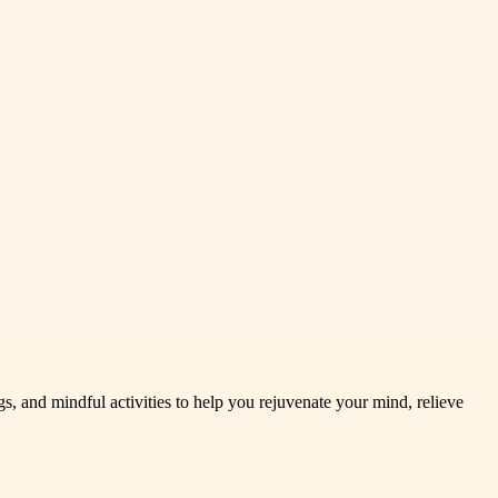
 and mindful activities to help you rejuvenate your mind, relieve