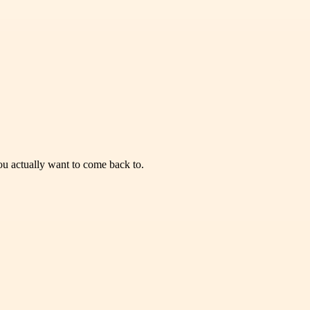
you actually want to come back to.