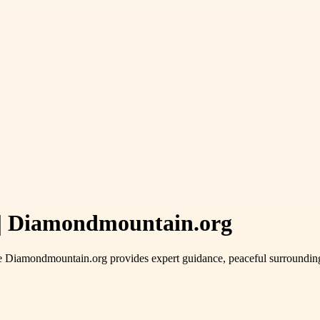
a | Diamondmountain.org
e Diamondmountain.org provides expert guidance, peaceful surroundings,