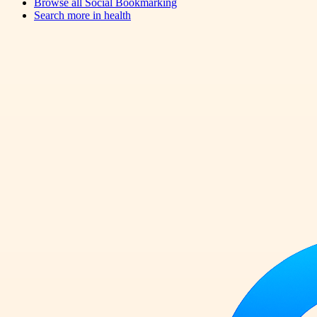
Browse all
Social Bookmarking
Search more in
health