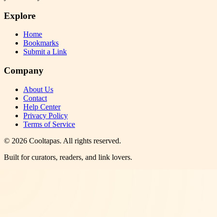
Explore
Home
Bookmarks
Submit a Link
Company
About Us
Contact
Help Center
Privacy Policy
Terms of Service
©
2026
Cooltapas
. All rights reserved.
Built for curators, readers, and link lovers.