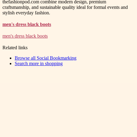
thefashionpod.com combine modern design, premium
craftsmanship, and sustainable quality ideal for formal events and
stylish everyday fashion.
men's dress black boots
men's dress black boots
Related links
Browse all
Social Bookmarking
Search more in
shopping