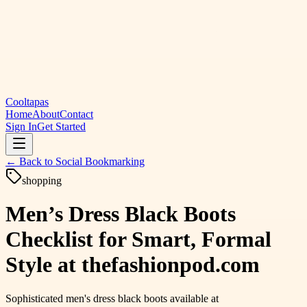
Cooltapas
Home
About
Contact
Sign In
Get Started
← Back to
Social Bookmarking
shopping
Men’s Dress Black Boots
Checklist for Smart, Formal
Style at thefashionpod.com
Sophisticated men's dress black boots available at