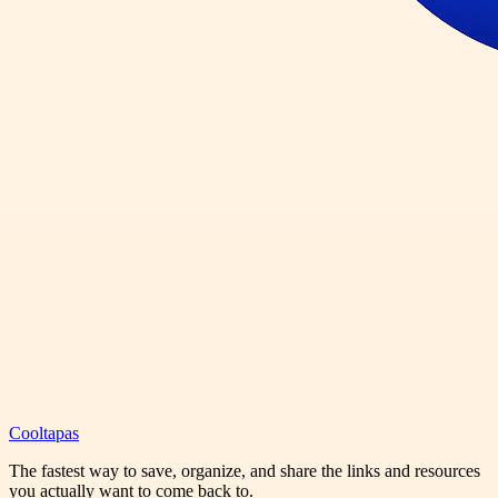
Cooltapas
The fastest way to save, organize, and share the links and resources
you actually want to come back to.