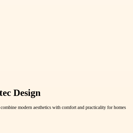
tec Design
t combine modern aesthetics with comfort and practicality for homes