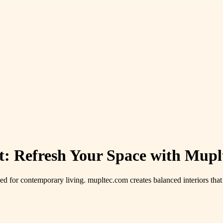
t: Refresh Your Space with Mupl
d for contemporary living. mupltec.com creates balanced interiors tha