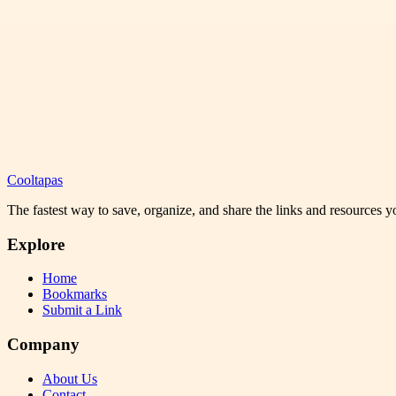
Cooltapas
The fastest way to save, organize, and share the links and resources 
Explore
Home
Bookmarks
Submit a Link
Company
About Us
Contact