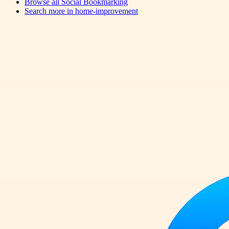
Browse all
Social Bookmarking
Search more in
home-improvement