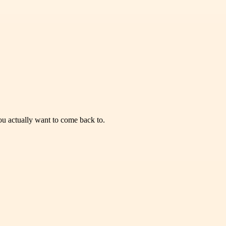
you actually want to come back to.