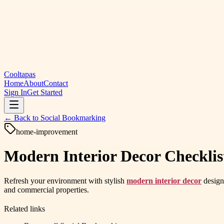
Cooltapas
Home
About
Contact
Sign In
Get Started
← Back to
Social Bookmarking
home-improvement
Modern Interior Decor Checklis
Refresh your environment with stylish
modern interior decor
designe
and commercial properties.
Related links