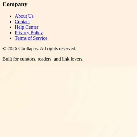
Company
About Us
Contact
Help Center
Privacy Policy
Terms of Service
©
2026
Cooltapas
. All rights reserved.
Built for curators, readers, and link lovers.