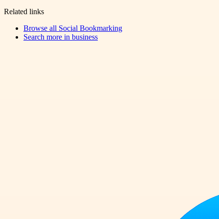
Related links
Browse all
Social Bookmarking
Search more in
business