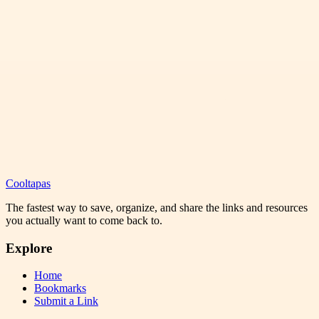
Cooltapas
The fastest way to save, organize, and share the links and resources
you actually want to come back to.
Explore
Home
Bookmarks
Submit a Link