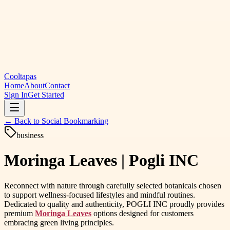
Cooltapas
Home
About
Contact
Sign In
Get Started
← Back to
Social Bookmarking
business
Moringa Leaves | Pogli INC
Reconnect with nature through carefully selected botanicals chosen
to support wellness-focused lifestyles and mindful routines.
Dedicated to quality and authenticity, POGLI INC proudly provides
premium
Moringa Leaves
options designed for customers
embracing green living principles.