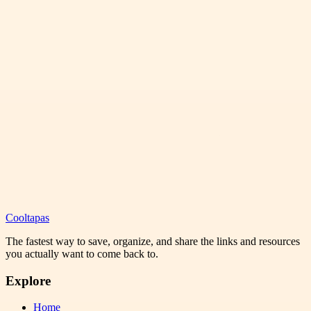
Cooltapas
The fastest way to save, organize, and share the links and resources
you actually want to come back to.
Explore
Home