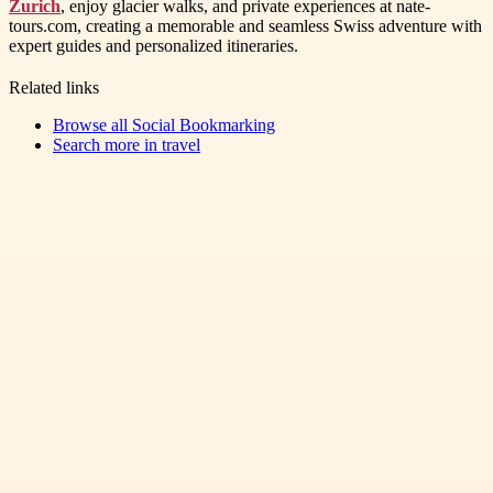
Zurich
, enjoy glacier walks, and private experiences at nate-
tours.com, creating a memorable and seamless Swiss adventure with
expert guides and personalized itineraries.
Related links
Browse all
Social Bookmarking
Search more in
travel