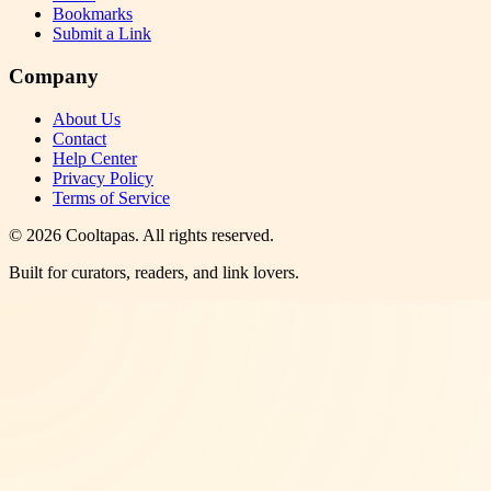
Bookmarks
Submit a Link
Company
About Us
Contact
Help Center
Privacy Policy
Terms of Service
©
2026
Cooltapas
. All rights reserved.
Built for curators, readers, and link lovers.