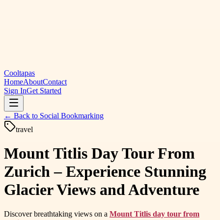
Cooltapas
Home
About
Contact
Sign In
Get Started
← Back to
Social Bookmarking
travel
Mount Titlis Day Tour From
Zurich – Experience Stunning
Glacier Views and Adventure
Discover breathtaking views on a
Mount Titlis day tour from