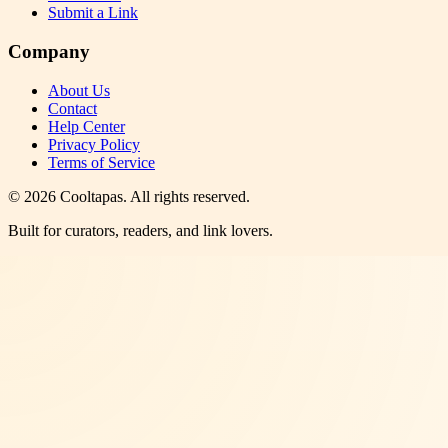
Submit a Link
Company
About Us
Contact
Help Center
Privacy Policy
Terms of Service
©
2026
Cooltapas
. All rights reserved.
Built for curators, readers, and link lovers.