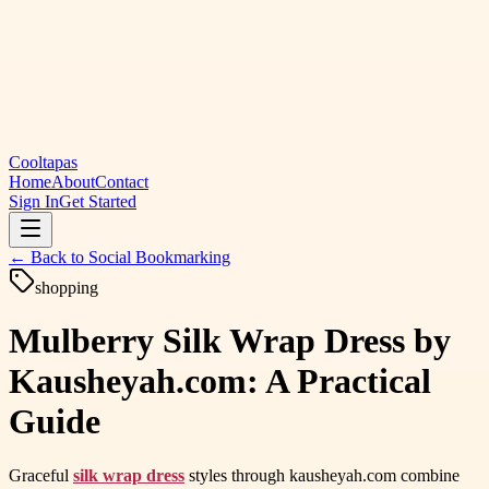
Cooltapas
Home
About
Contact
Sign In
Get Started
← Back to
Social Bookmarking
shopping
Mulberry Silk Wrap Dress by
Kausheyah.com: A Practical
Guide
Graceful
silk wrap dress
styles through kausheyah.com combine