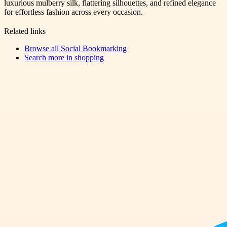
luxurious mulberry silk, flattering silhouettes, and refined elegance
for effortless fashion across every occasion.
Related links
Browse all
Social Bookmarking
Search more in
shopping