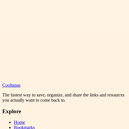
Cooltapas
The fastest way to save, organize, and share the links and resources
you actually want to come back to.
Explore
Home
Bookmarks