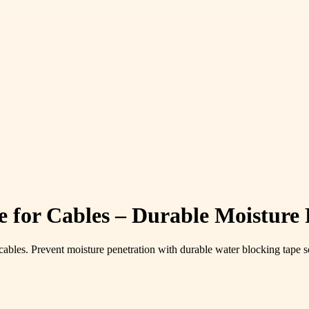
for Cables – Durable Moisture P
bles. Prevent moisture penetration with durable water blocking tape s