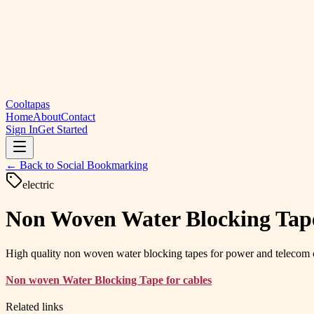
Cooltapas
Home
About
Contact
Sign In
Get Started
← Back to
Social Bookmarking
electric
Non Woven Water Blocking Tape 
High quality non woven water blocking tapes for power and telecom ca
Non woven Water Blocking Tape for cables
Related links