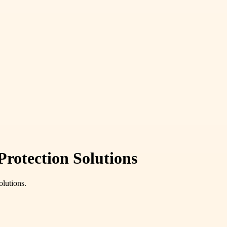
rotection Solutions
olutions.