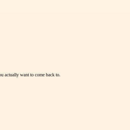
you actually want to come back to.