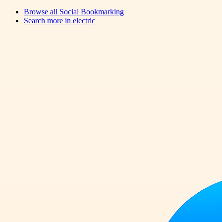
Browse all
Social Bookmarking
Search more in
electric