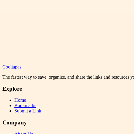
Cooltapas
The fastest way to save, organize, and share the links and resources 
Explore
Home
Bookmarks
Submit a Link
Company