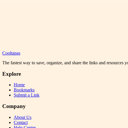
Cooltapas
The fastest way to save, organize, and share the links and resources 
Explore
Home
Bookmarks
Submit a Link
Company
About Us
Contact
Help Center