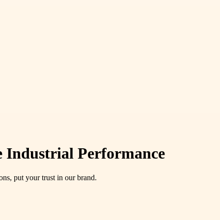
e Industrial Performance
s, put your trust in our brand.