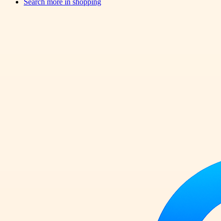
Search more in
shopping