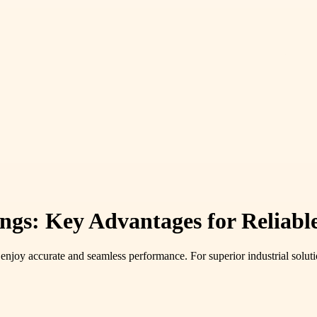
ngs: Key Advantages for Reliabl
joy accurate and seamless performance. For superior industrial solution