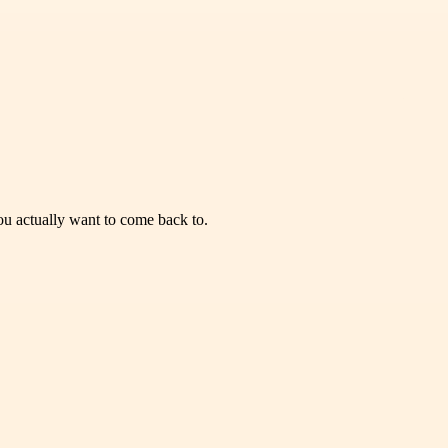
you actually want to come back to.