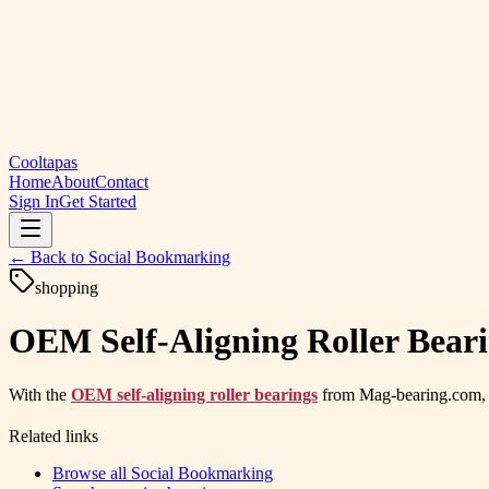
Cooltapas
Home
About
Contact
Sign In
Get Started
← Back to
Social Bookmarking
shopping
OEM Self-Aligning Roller Beari
With the
OEM self-aligning roller bearings
from Mag-bearing.com, en
Related links
Browse all
Social Bookmarking