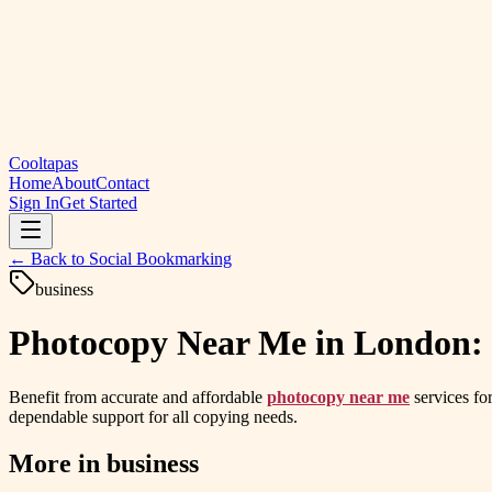
Cooltapas
Home
About
Contact
Sign In
Get Started
← Back to
Social Bookmarking
business
Photocopy Near Me in London: F
Benefit from accurate and affordable
photocopy near me
services fo
dependable support for all copying needs.
More in
business