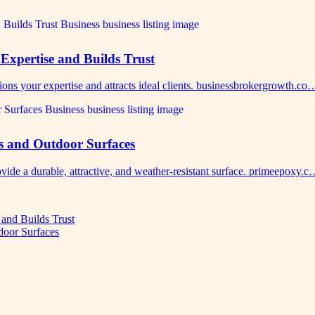
Expertise and Builds Trust
ions your expertise and attracts ideal clients. businessbrokergrowth.co
s and Outdoor Surfaces
vide a durable, attractive, and weather-resistant surface. primeepoxy.
 and Builds Trust
door Surfaces