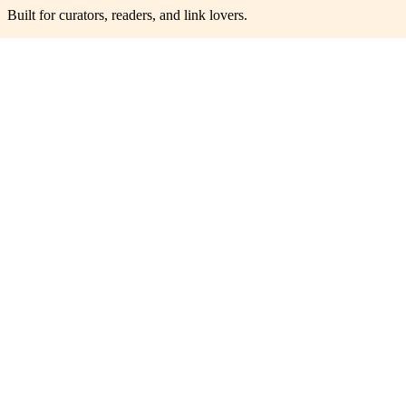
Built for curators, readers, and link lovers.