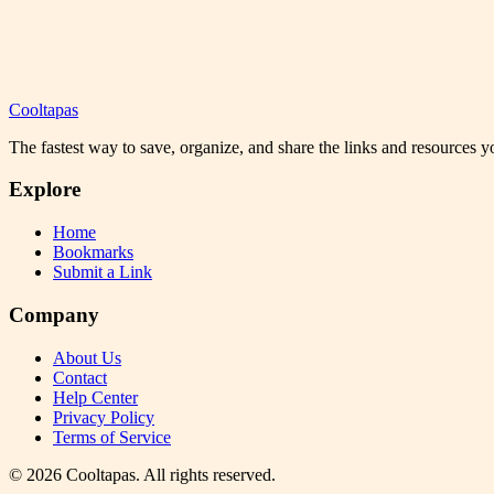
Cooltapas
The fastest way to save, organize, and share the links and resources 
Explore
Home
Bookmarks
Submit a Link
Company
About Us
Contact
Help Center
Privacy Policy
Terms of Service
©
2026
Cooltapas
. All rights reserved.