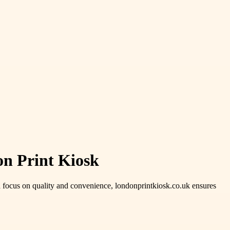
on Print Kiosk
a focus on quality and convenience, londonprintkiosk.co.uk ensures