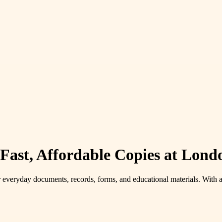
ast, Affordable Copies at Lond
r everyday documents, records, forms, and educational materials. With 