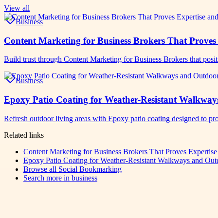
View all
Business
Content Marketing for Business Brokers That Proves 
Build trust through Content Marketing for Business Brokers that posit
Business
Epoxy Patio Coating for Weather-Resistant Walkway
Refresh outdoor living areas with Epoxy patio coating designed to pro
Related links
Content Marketing for Business Brokers That Proves Expertise
Epoxy Patio Coating for Weather-Resistant Walkways and Out
Browse all
Social Bookmarking
Search more in
business