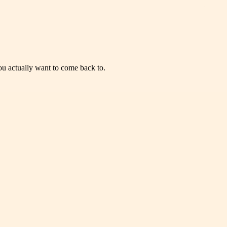
you actually want to come back to.