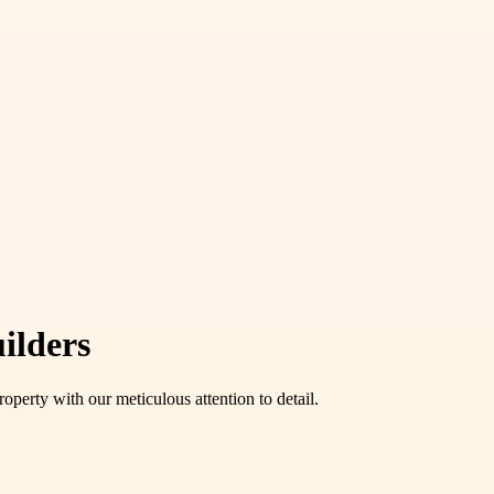
ilders
operty with our meticulous attention to detail.