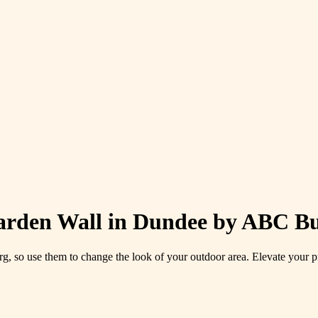
Garden Wall in Dundee by ABC Bu
g, so use them to change the look of your outdoor area. Elevate your pr