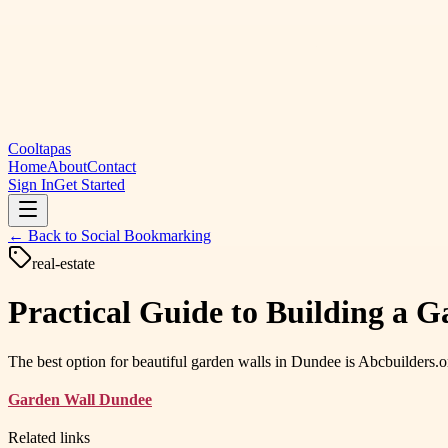
Cooltapas
Home
About
Contact
Sign In
Get Started
← Back to
Social Bookmarking
real-estate
Practical Guide to Building a 
The best option for beautiful garden walls in Dundee is Abcbuilders.or
Garden Wall Dundee
Related links