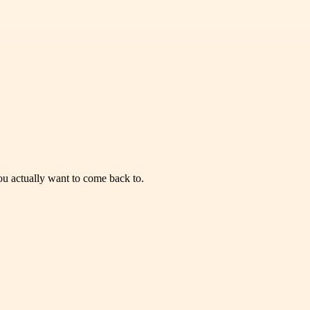
you actually want to come back to.