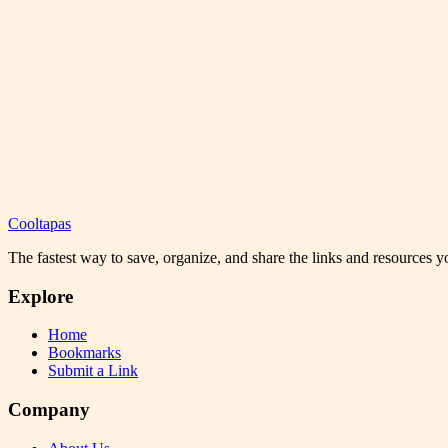
Cooltapas
The fastest way to save, organize, and share the links and resources 
Explore
Home
Bookmarks
Submit a Link
Company