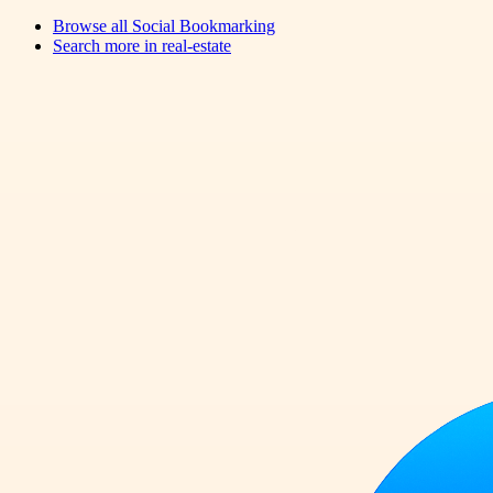
Browse all
Social Bookmarking
Search more in
real-estate