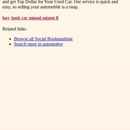
and get Top Dollar for Your Used Car. Our service is quick and
easy, so selling your automobile is a snap.
buy junk car miami miami fl
Related links
Browse all
Social Bookmarking
Search more in
automotive