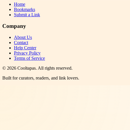
Home
Bookmarks
Submit a Link
Company
About Us
Contact
Help Center
Privacy Policy
Terms of Service
©
2026
Cooltapas
. All rights reserved.
Built for curators, readers, and link lovers.