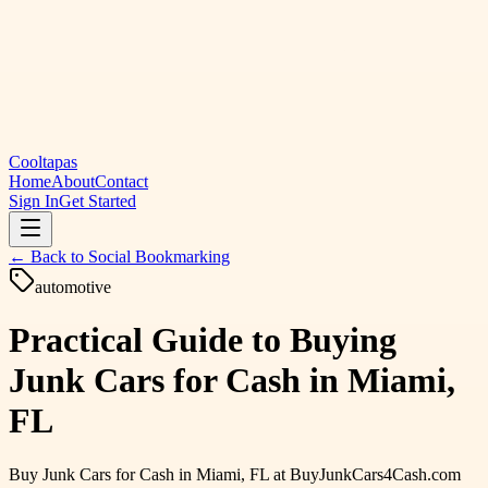
Cooltapas
Home
About
Contact
Sign In
Get Started
← Back to
Social Bookmarking
automotive
Practical Guide to Buying
Junk Cars for Cash in Miami,
FL
Buy Junk Cars for Cash in Miami, FL at BuyJunkCars4Cash.com