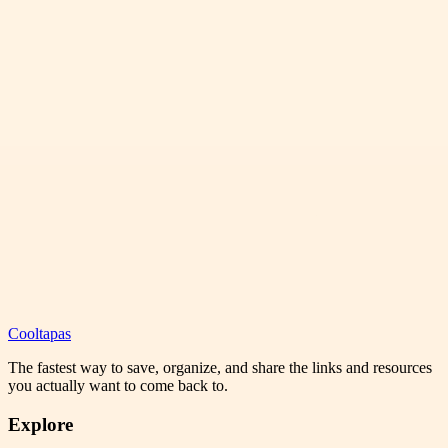
Cooltapas
The fastest way to save, organize, and share the links and resources
you actually want to come back to.
Explore