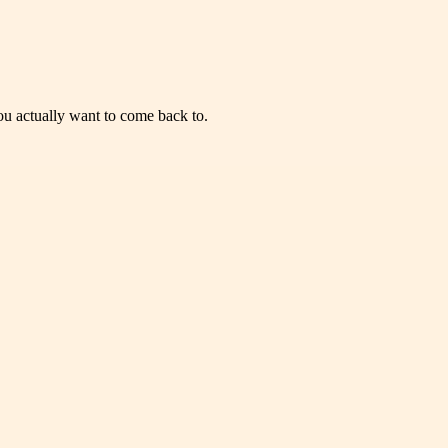
you actually want to come back to.