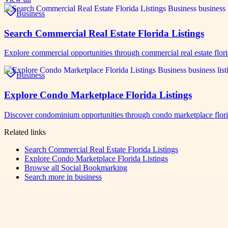
Business
Search Commercial Real Estate Florida Listings
Explore commercial opportunities through commercial real estate flor
Business
Explore Condo Marketplace Florida Listings
Discover condominium opportunities through condo marketplace florid
Related links
Search Commercial Real Estate Florida Listings
Explore Condo Marketplace Florida Listings
Browse all
Social Bookmarking
Search more in
business