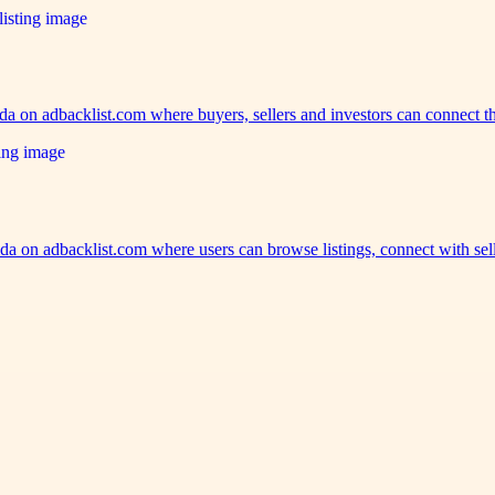
ida on adbacklist.com where buyers, sellers and investors can connect 
a on adbacklist.com where users can browse listings, connect with se