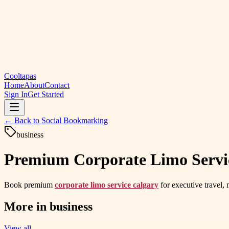
Cooltapas
Home
About
Contact
Sign In
Get Started
← Back to
Social Bookmarking
business
Premium Corporate Limo Service
Book premium
corporate limo service calgary
for executive travel, 
More in
business
View all