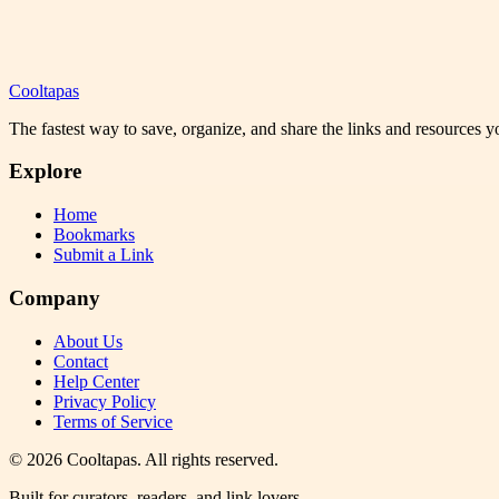
Cooltapas
The fastest way to save, organize, and share the links and resources 
Explore
Home
Bookmarks
Submit a Link
Company
About Us
Contact
Help Center
Privacy Policy
Terms of Service
©
2026
Cooltapas
. All rights reserved.
Built for curators, readers, and link lovers.