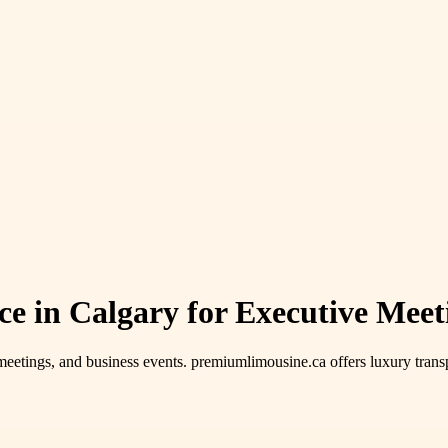
 in Calgary for Executive Meet
meetings, and business events. premiumlimousine.ca offers luxury transp