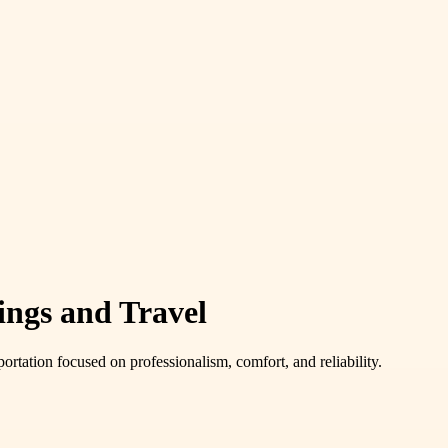
ings and Travel
ortation focused on professionalism, comfort, and reliability.