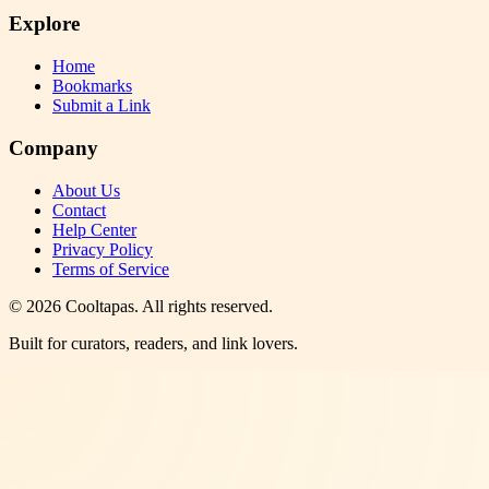
Explore
Home
Bookmarks
Submit a Link
Company
About Us
Contact
Help Center
Privacy Policy
Terms of Service
©
2026
Cooltapas
. All rights reserved.
Built for curators, readers, and link lovers.