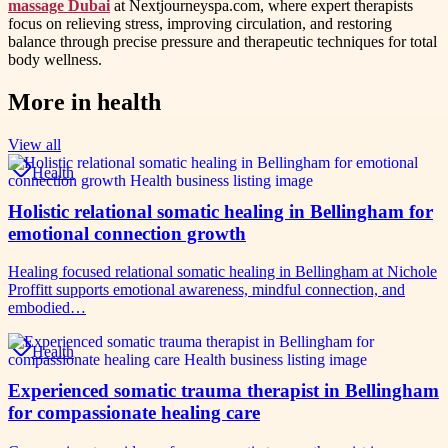
massage Dubai
at Nextjourneyspa.com, where expert therapists
focus on relieving stress, improving circulation, and restoring
balance through precise pressure and therapeutic techniques for total
body wellness.
More in
health
View all
Health
Holistic relational somatic healing in Bellingham for
emotional connection growth
Healing focused relational somatic healing in Bellingham at Nichole
Proffitt supports emotional awareness, mindful connection, and
embodied…
Health
Experienced somatic trauma therapist in Bellingham
for compassionate healing care