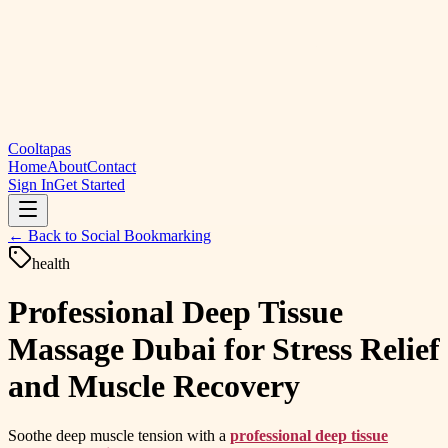
Cooltapas
Home
About
Contact
Sign In
Get Started
← Back to
Social Bookmarking
health
Professional Deep Tissue
Massage Dubai for Stress Relief
and Muscle Recovery
Soothe deep muscle tension with a
professional deep tissue