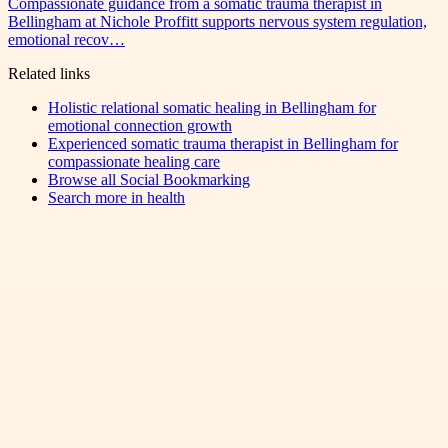
Compassionate guidance from a somatic trauma therapist in
Bellingham at Nichole Proffitt supports nervous system regulation,
emotional recov…
Related links
Holistic relational somatic healing in Bellingham for
emotional connection growth
Experienced somatic trauma therapist in Bellingham for
compassionate healing care
Browse all
Social Bookmarking
Search more in
health