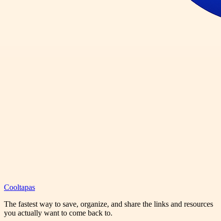
Cooltapas
The fastest way to save, organize, and share the links and resources
you actually want to come back to.