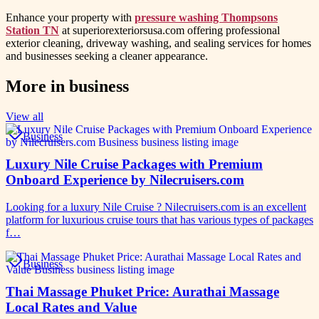
Enhance your property with
pressure washing Thompsons
Station TN
at superiorexteriorsusa.com offering professional
exterior cleaning, driveway washing, and sealing services for homes
and businesses seeking a cleaner appearance.
More in
business
View all
Business
Luxury Nile Cruise Packages with Premium
Onboard Experience by Nilecruisers.com
Looking for a luxury Nile Cruise ? Nilecruisers.com is an excellent
platform for luxurious cruise tours that has various types of packages
f…
Business
Thai Massage Phuket Price: Aurathai Massage
Local Rates and Value