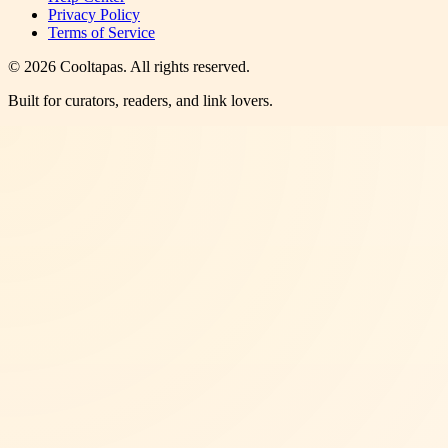
Privacy Policy
Terms of Service
©
2026
Cooltapas
. All rights reserved.
Built for curators, readers, and link lovers.