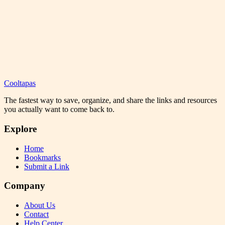
Cooltapas
The fastest way to save, organize, and share the links and resources
you actually want to come back to.
Explore
Home
Bookmarks
Submit a Link
Company
About Us
Contact
Help Center