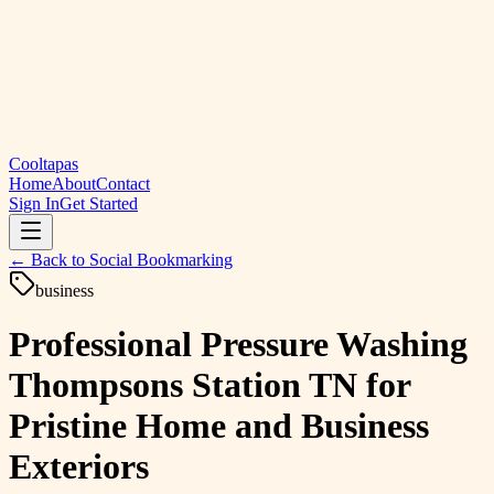
Cooltapas
Home
About
Contact
Sign In
Get Started
← Back to
Social Bookmarking
business
Professional Pressure Washing
Thompsons Station TN for
Pristine Home and Business
Exteriors