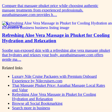
Compare thai massage phuket price while choosing authentic
massage treatments from experienced professionals.
aurathaimassage.com provides h…
Business
Refreshing Aloe Vera Massage in Phuket for Cooling
Hydration and Relaxation
Soothe sun-exposed skin with a refreshing aloe vera massage phuket
that hydrates and relaxes your body. aurathaimassage.com offers
gentle ma…
Related links
Luxury Nile Cruise Packages with Premium Onboard
Experience by Nilecruisers.com
Thai Massage Phuket Price: Aurathai Massage Local Rates
and Value
Refreshing Aloe Vera Massage in Phuket for Cooling
Hydration and Relaxation
Browse all
Social Bookmarking
Search more in
business