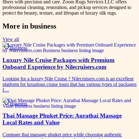
fibers with precision and care. Zoom Rugs Services LLC offers
professional cleaning, restoration, and pickup services designed to
protect the beauty, texture, and lifespan of luxury silk rugs.
More in
business
View all
Business
Luxury Nile Cruise Packages with Premium
Onboard Experience by Nilecruisers.com
Looking for a luxury Nile Cruise ? Nilecruisers.com is an excellent
platform for luxurious cruise tours that has various types of packages
f…
Business
Thai Massage Phuket Price: Aurathai Massage
Local Rates and Value
Compare thai massage phuket price while choosing authentic