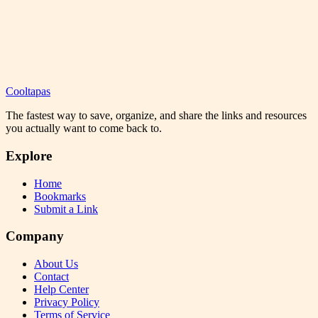
Cooltapas
The fastest way to save, organize, and share the links and resources
you actually want to come back to.
Explore
Home
Bookmarks
Submit a Link
Company
About Us
Contact
Help Center
Privacy Policy
Terms of Service