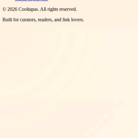
©
2026
Cooltapas
. All rights reserved.
Built for curators, readers, and link lovers.