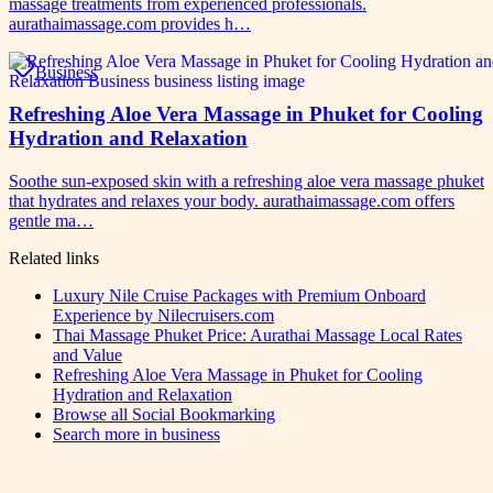
massage treatments from experienced professionals.
aurathaimassage.com provides h…
Business
Refreshing Aloe Vera Massage in Phuket for Cooling
Hydration and Relaxation
Soothe sun-exposed skin with a refreshing aloe vera massage phuket
that hydrates and relaxes your body. aurathaimassage.com offers
gentle ma…
Related links
Luxury Nile Cruise Packages with Premium Onboard
Experience by Nilecruisers.com
Thai Massage Phuket Price: Aurathai Massage Local Rates
and Value
Refreshing Aloe Vera Massage in Phuket for Cooling
Hydration and Relaxation
Browse all
Social Bookmarking
Search more in
business