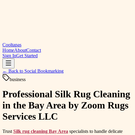
Cooltapas
Home
About
Contact
Sign In
Get Started
← Back to
Social Bookmarking
business
Professional Silk Rug Cleaning
in the Bay Area by Zoom Rugs
Services LLC
Trust
Silk rug cleaning Bay Area
specialists to handle delicate