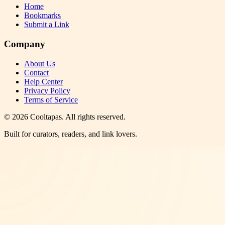
Home
Bookmarks
Submit a Link
Company
About Us
Contact
Help Center
Privacy Policy
Terms of Service
©
2026
Cooltapas
. All rights reserved.
Built for curators, readers, and link lovers.