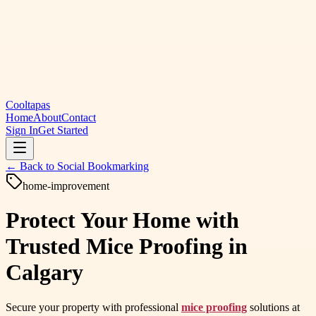
Cooltapas
Home
About
Contact
Sign In
Get Started
← Back to
Social Bookmarking
home-improvement
Protect Your Home with
Trusted Mice Proofing in
Calgary
Secure your property with professional
mice proofing
solutions at