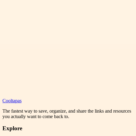
Cooltapas
The fastest way to save, organize, and share the links and resources
you actually want to come back to.
Explore