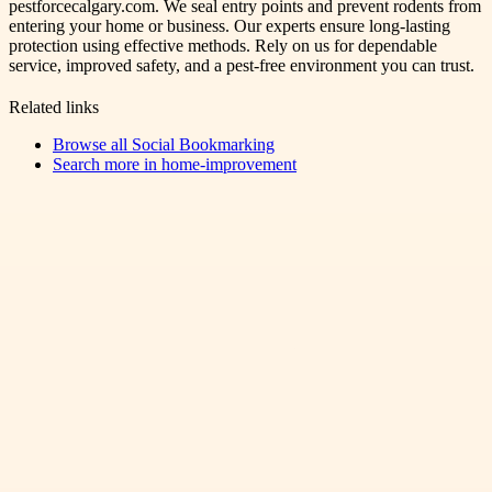
pestforcecalgary.com. We seal entry points and prevent rodents from
entering your home or business. Our experts ensure long-lasting
protection using effective methods. Rely on us for dependable
service, improved safety, and a pest-free environment you can trust.
Related links
Browse all
Social Bookmarking
Search more in
home-improvement