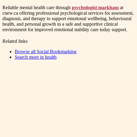
Reliable mental health care through
psychologist markham
at
cnew.ca offering professional psychological services for assessment,
diagnosis, and therapy to support emotional wellbeing, behavioural
health, and personal growth in a safe and supportive clinical
environment for improved emotional stability care today support.
Related links
Browse all
Social Bookmarking
Search more in
health