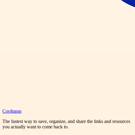
Cooltapas
The fastest way to save, organize, and share the links and resources
you actually want to come back to.