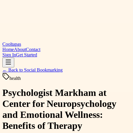
Cooltapas
Home
About
Contact
Sign In
Get Started
← Back to
Social Bookmarking
health
Psychologist Markham at
Center for Neuropsychology
and Emotional Wellness:
Benefits of Therapy