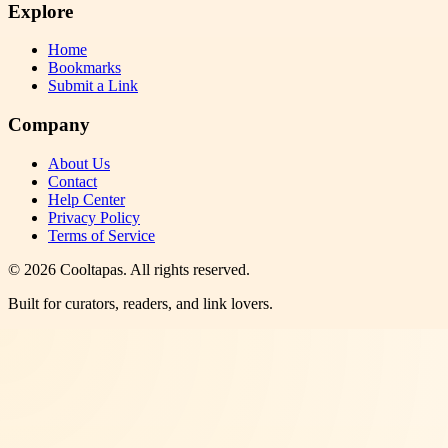
Explore
Home
Bookmarks
Submit a Link
Company
About Us
Contact
Help Center
Privacy Policy
Terms of Service
©
2026
Cooltapas
. All rights reserved.
Built for curators, readers, and link lovers.