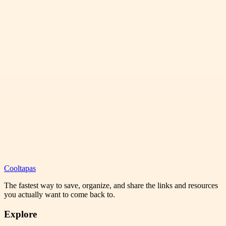
Cooltapas
The fastest way to save, organize, and share the links and resources
you actually want to come back to.
Explore