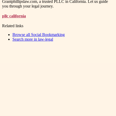
Grantphillipslaw.com, a trusted PLLC in California. Let us guide
you through your legal journey.
pllc california
Related links
Browse all
Social Bookmarking
Search more in
law-legal