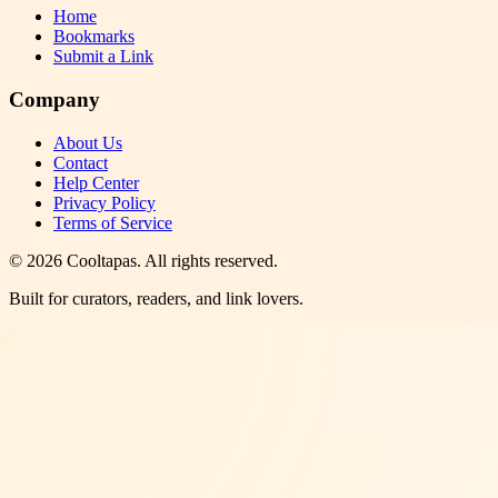
Home
Bookmarks
Submit a Link
Company
About Us
Contact
Help Center
Privacy Policy
Terms of Service
©
2026
Cooltapas
. All rights reserved.
Built for curators, readers, and link lovers.