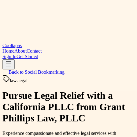
Cooltapas
Home
About
Contact
Sign In
Get Started
← Back to
Social Bookmarking
law-legal
Pursue Legal Relief with a
California PLLC from Grant
Phillips Law, PLLC
Experience compassionate and effective legal services with