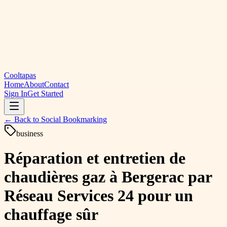
Cooltapas
Home
About
Contact
Sign In
Get Started
← Back to
Social Bookmarking
business
Réparation et entretien de
chaudières gaz à Bergerac par
Réseau Services 24 pour un
chauffage sûr