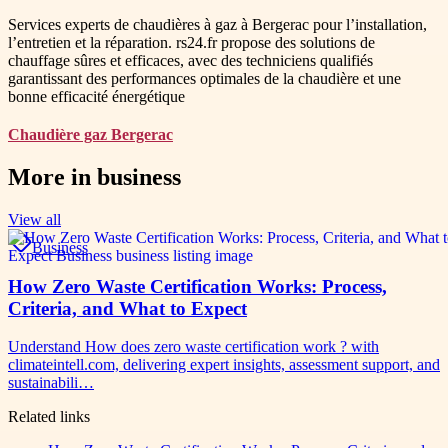
Services experts de chaudières à gaz à Bergerac pour l’installation,
l’entretien et la réparation. rs24.fr propose des solutions de
chauffage sûres et efficaces, avec des techniciens qualifiés
garantissant des performances optimales de la chaudière et une
bonne efficacité énergétique
Chaudière gaz Bergerac
More in
business
View all
Business
How Zero Waste Certification Works: Process,
Criteria, and What to Expect
Understand How does zero waste certification work ? with
climateintell.com, delivering expert insights, assessment support, and
sustainabili…
Related links