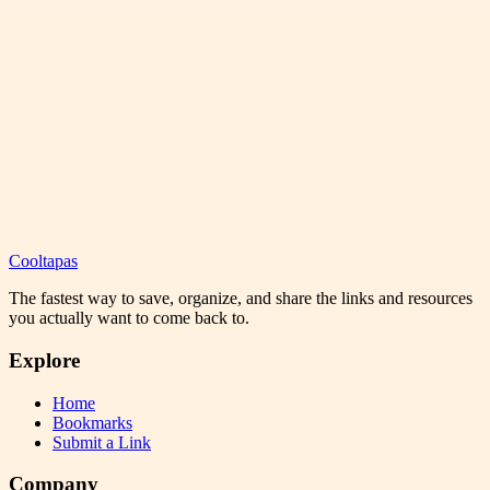
Cooltapas
The fastest way to save, organize, and share the links and resources
you actually want to come back to.
Explore
Home
Bookmarks
Submit a Link
Company