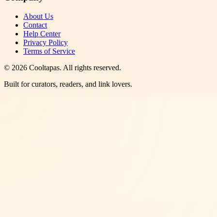
About Us
Contact
Help Center
Privacy Policy
Terms of Service
©
2026
Cooltapas
. All rights reserved.
Built for curators, readers, and link lovers.