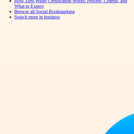
How Zero Waste Certification Works: Process, Criteria, and
What to Expect
Browse all
Social Bookmarking
Search more in
business