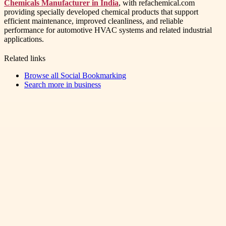
Chemicals Manufacturer in India
, with refachemical.com
providing specially developed chemical products that support
efficient maintenance, improved cleanliness, and reliable
performance for automotive HVAC systems and related industrial
applications.
Related links
Browse all
Social Bookmarking
Search more in
business