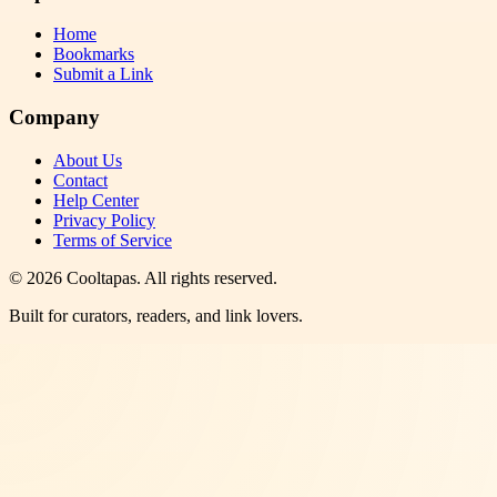
Home
Bookmarks
Submit a Link
Company
About Us
Contact
Help Center
Privacy Policy
Terms of Service
©
2026
Cooltapas
. All rights reserved.
Built for curators, readers, and link lovers.