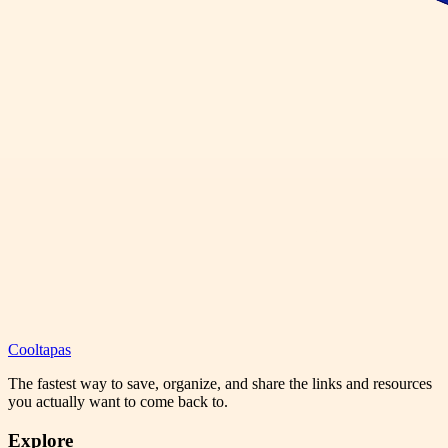
Cooltapas
The fastest way to save, organize, and share the links and resources
you actually want to come back to.
Explore