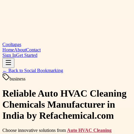
Cooltapas
Home
About
Contact
Sign In
Get Started
← Back to
Social Bookmarking
business
Reliable Auto HVAC Cleaning
Chemicals Manufacturer in
India by Refachemical.com
Choose innovative solutions from
Auto HVAC Cleaning