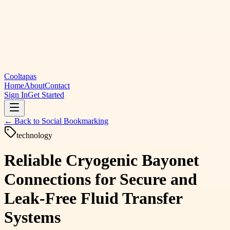
Cooltapas
Home
About
Contact
Sign In
Get Started
← Back to
Social Bookmarking
technology
Reliable Cryogenic Bayonet
Connections for Secure and
Leak-Free Fluid Transfer
Systems