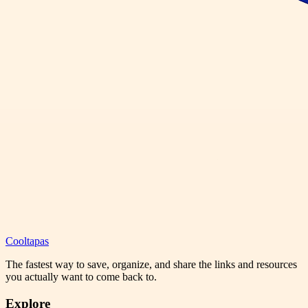
Cooltapas
The fastest way to save, organize, and share the links and resources
you actually want to come back to.
Explore