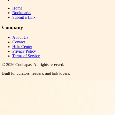
Home
Bookmarks
Submit a Link
Company
About Us
Contact
Help Center
Privacy Policy
Terms of Service
©
2026
Cooltapas
. All rights reserved.
Built for curators, readers, and link lovers.