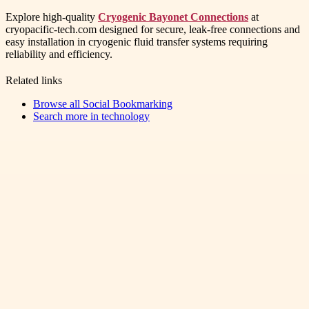
Explore high-quality
Cryogenic Bayonet Connections
at
cryopacific-tech.com designed for secure, leak-free connections and
easy installation in cryogenic fluid transfer systems requiring
reliability and efficiency.
Related links
Browse all
Social Bookmarking
Search more in
technology