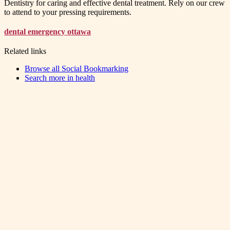
Dentistry for caring and effective dental treatment. Rely on our crew
to attend to your pressing requirements.
dental emergency ottawa
Related links
Browse all
Social Bookmarking
Search more in
health