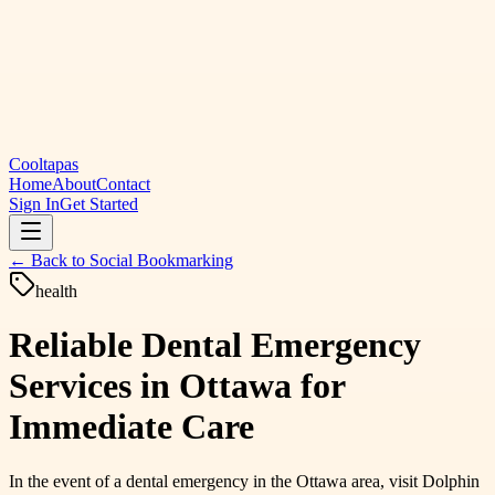
Cooltapas
Home
About
Contact
Sign In
Get Started
← Back to
Social Bookmarking
health
Reliable Dental Emergency
Services in Ottawa for
Immediate Care
In the event of a dental emergency in the Ottawa area, visit Dolphin