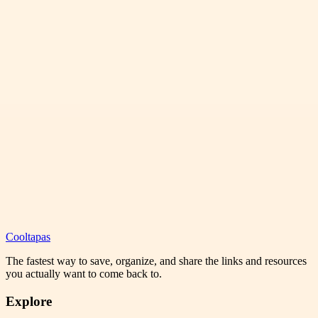
Cooltapas
The fastest way to save, organize, and share the links and resources
you actually want to come back to.
Explore