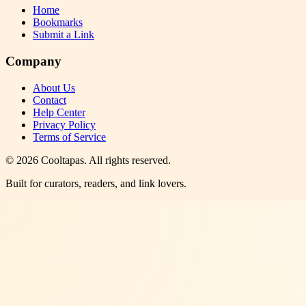
Home
Bookmarks
Submit a Link
Company
About Us
Contact
Help Center
Privacy Policy
Terms of Service
©
2026
Cooltapas
. All rights reserved.
Built for curators, readers, and link lovers.