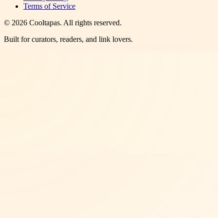
Terms of Service
©
2026
Cooltapas
. All rights reserved.
Built for curators, readers, and link lovers.