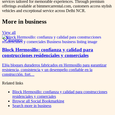
services tailored for memorable experiences. Through premium
offerings available at bimmercarrental.com, customers access stylish
vehicles and exceptional service across Delhi NCR.
More in
business
View all
Business
Block Hermosillo: confianza y calidad para
construcciones residenciales y comerciales
Elija bloques duraderos fabricados en Hermosillo para garantizar
resistencia, consistencia y un desempeño confiable en la
construcción. fort…
Related links
Block Hermosillo: confianza y calidad para construcciones
residenciales y comerciales
Browse all
Social Bookmarking
Search more in
business