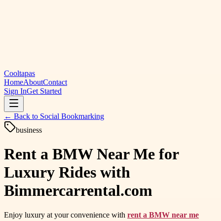
Cooltapas
Home
About
Contact
Sign In
Get Started
← Back to
Social Bookmarking
business
Rent a BMW Near Me for
Luxury Rides with
Bimmercarrental.com
Enjoy luxury at your convenience with
rent a BMW near me