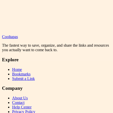
Cooltapas
The fastest way to save, organize, and share the links and resources
you actually want to come back to.
Explore
Home
Bookmarks
Submit a Link
Company
About Us
Contact
Help Center
Privacy Policy