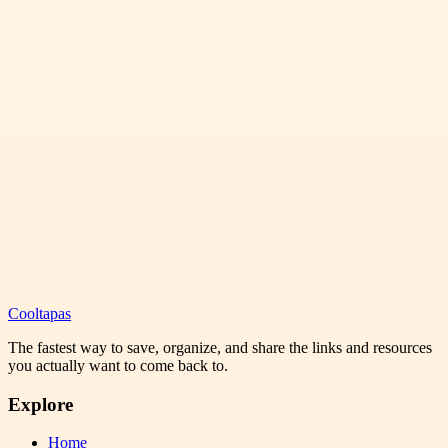
Cooltapas
The fastest way to save, organize, and share the links and resources
you actually want to come back to.
Explore
Home