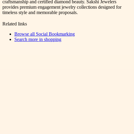
craftsmanship and certified diamond beauty. Sakshi Jewelers
provides premium engagement jewelry collections designed for
timeless style and memorable proposals.
Related links
Browse all
Social Bookmarking
Search more in
shopping