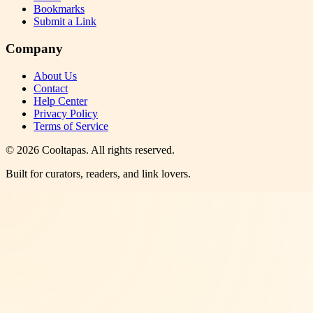
Bookmarks
Submit a Link
Company
About Us
Contact
Help Center
Privacy Policy
Terms of Service
©
2026
Cooltapas
. All rights reserved.
Built for curators, readers, and link lovers.