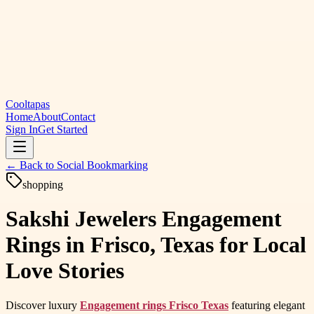
Cooltapas
Home
About
Contact
Sign In
Get Started
← Back to
Social Bookmarking
shopping
Sakshi Jewelers Engagement
Rings in Frisco, Texas for Local
Love Stories
Discover luxury
Engagement rings Frisco Texas
featuring elegant