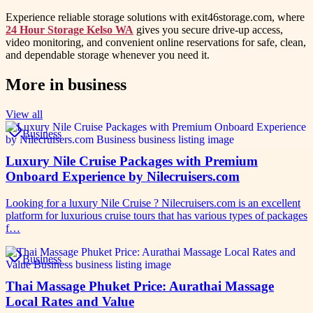
Experience reliable storage solutions with exit46storage.com, where
24 Hour Storage Kelso WA
gives you secure drive-up access,
video monitoring, and convenient online reservations for safe, clean,
and dependable storage whenever you need it.
More in
business
View all
Business
Luxury Nile Cruise Packages with Premium
Onboard Experience by Nilecruisers.com
Looking for a luxury Nile Cruise ? Nilecruisers.com is an excellent
platform for luxurious cruise tours that has various types of packages
f…
Business
Thai Massage Phuket Price: Aurathai Massage
Local Rates and Value