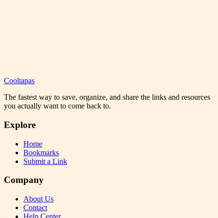
Cooltapas
The fastest way to save, organize, and share the links and resources
you actually want to come back to.
Explore
Home
Bookmarks
Submit a Link
Company
About Us
Contact
Help Center