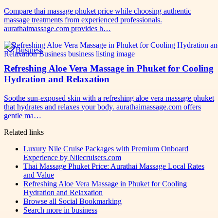
Compare thai massage phuket price while choosing authentic
massage treatments from experienced professionals.
aurathaimassage.com provides h…
Business
Refreshing Aloe Vera Massage in Phuket for Cooling
Hydration and Relaxation
Soothe sun-exposed skin with a refreshing aloe vera massage phuket
that hydrates and relaxes your body. aurathaimassage.com offers
gentle ma…
Related links
Luxury Nile Cruise Packages with Premium Onboard
Experience by Nilecruisers.com
Thai Massage Phuket Price: Aurathai Massage Local Rates
and Value
Refreshing Aloe Vera Massage in Phuket for Cooling
Hydration and Relaxation
Browse all
Social Bookmarking
Search more in
business