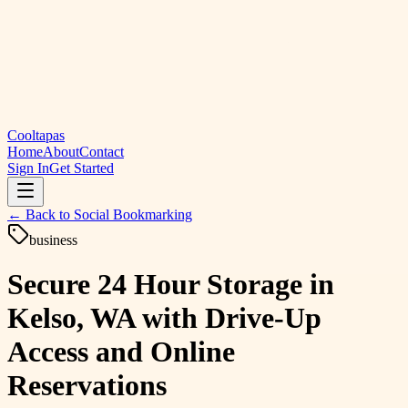
Cooltapas
Home
About
Contact
Sign In
Get Started
← Back to
Social Bookmarking
business
Secure 24 Hour Storage in
Kelso, WA with Drive-Up
Access and Online
Reservations