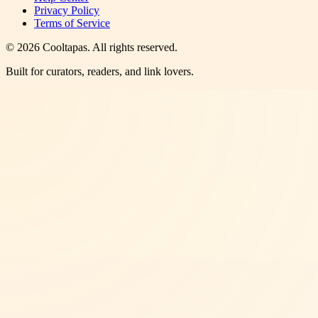
Privacy Policy
Terms of Service
©
2026
Cooltapas
. All rights reserved.
Built for curators, readers, and link lovers.