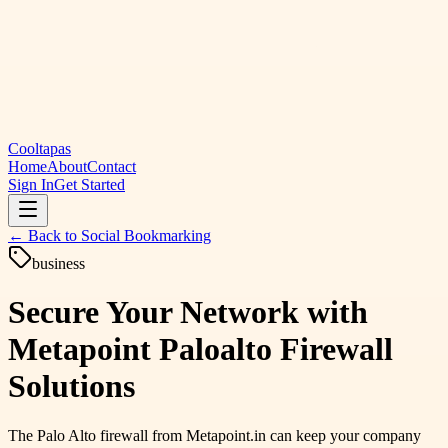
Cooltapas
Home
About
Contact
Sign In
Get Started
← Back to
Social Bookmarking
business
Secure Your Network with
Metapoint Paloalto Firewall
Solutions
The Palo Alto firewall from Metapoint.in can keep your company