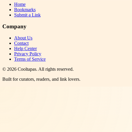
Home
Bookmarks
Submit a Link
Company
About Us
Contact
Help Center
Privacy Policy
Terms of Service
©
2026
Cooltapas
. All rights reserved.
Built for curators, readers, and link lovers.