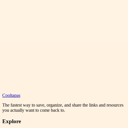
Cooltapas
The fastest way to save, organize, and share the links and resources
you actually want to come back to.
Explore