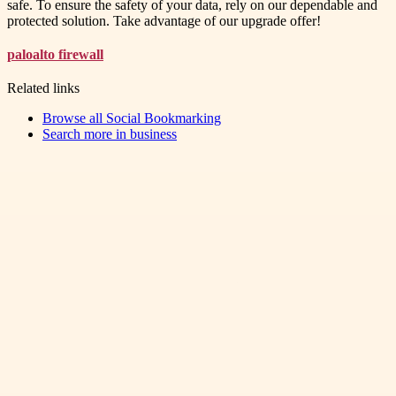
safe. To ensure the safety of your data, rely on our dependable and
protected solution. Take advantage of our upgrade offer!
paloalto firewall
Related links
Browse all
Social Bookmarking
Search more in
business