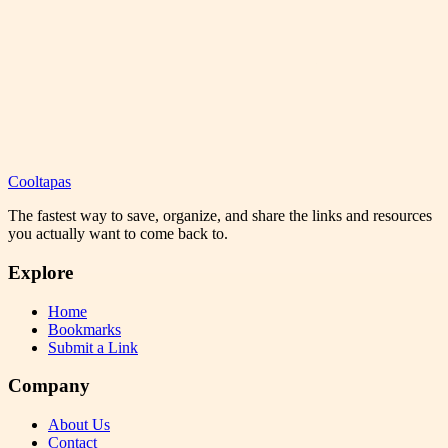
Cooltapas
The fastest way to save, organize, and share the links and resources
you actually want to come back to.
Explore
Home
Bookmarks
Submit a Link
Company
About Us
Contact