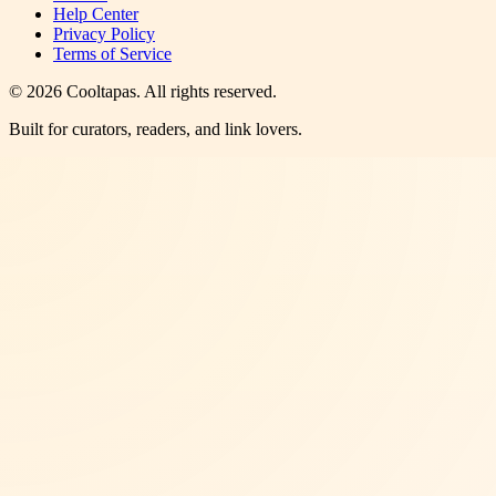
Help Center
Privacy Policy
Terms of Service
©
2026
Cooltapas
. All rights reserved.
Built for curators, readers, and link lovers.