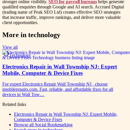
stronger online visibility.
SEO for payroll bureaus
helps generate
qualified enquiries through Google and AI search. Accrued Digital
(trading name of Peak SEO Ltd) creates effective SEO strategies
that increase traffic, improve rankings, and deliver more valuable
client opportunities.
More in
technology
View all
Technology
Electronics Repair in Wall Township NJ: Expert
Mobile, Computer & Device Fixes
For expert Electronics Repair Wall Township NJ , choose
imobilerepairs.com. Fast, reliable, and affordable fixes for all
devices in Wall Tow…
Related links
Electronics Repair in Wall Township NJ: Expert Mobile,
Computer & Device Fixes
Browse all
Social Bookmarking
Search more in
technology