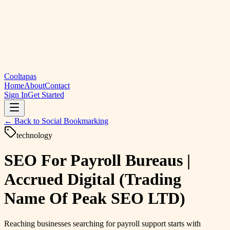
Cooltapas
Home
About
Contact
Sign In
Get Started
← Back to
Social Bookmarking
technology
SEO For Payroll Bureaus |
Accrued Digital (Trading
Name Of Peak SEO LTD)
Reaching businesses searching for payroll support starts with