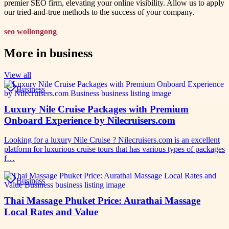
premier SEO firm, elevating your online visibility. Allow us to apply
our tried-and-true methods to the success of your company.
seo wollongong
More in
business
View all
Business
Luxury Nile Cruise Packages with Premium
Onboard Experience by Nilecruisers.com
Looking for a luxury Nile Cruise ? Nilecruisers.com is an excellent
platform for luxurious cruise tours that has various types of packages
f…
Business
Thai Massage Phuket Price: Aurathai Massage
Local Rates and Value