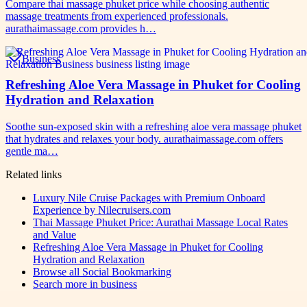
Compare thai massage phuket price while choosing authentic
massage treatments from experienced professionals.
aurathaimassage.com provides h…
Business
Refreshing Aloe Vera Massage in Phuket for Cooling
Hydration and Relaxation
Soothe sun-exposed skin with a refreshing aloe vera massage phuket
that hydrates and relaxes your body. aurathaimassage.com offers
gentle ma…
Related links
Luxury Nile Cruise Packages with Premium Onboard
Experience by Nilecruisers.com
Thai Massage Phuket Price: Aurathai Massage Local Rates
and Value
Refreshing Aloe Vera Massage in Phuket for Cooling
Hydration and Relaxation
Browse all
Social Bookmarking
Search more in
business