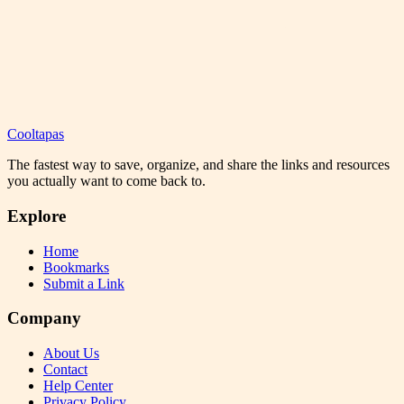
Cooltapas
The fastest way to save, organize, and share the links and resources
you actually want to come back to.
Explore
Home
Bookmarks
Submit a Link
Company
About Us
Contact
Help Center
Privacy Policy