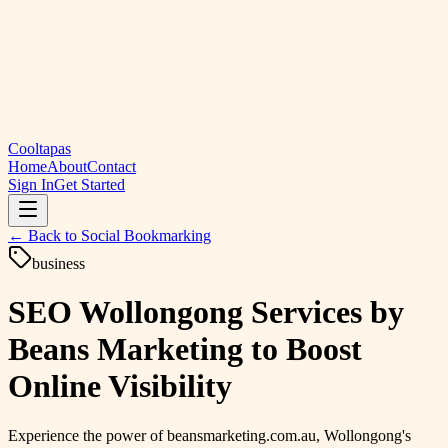
Cooltapas
Home
About
Contact
Sign In
Get Started
← Back to
Social Bookmarking
business
SEO Wollongong Services by
Beans Marketing to Boost
Online Visibility
Experience the power of beansmarketing.com.au, Wollongong's