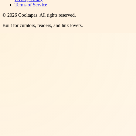
Terms of Service
©
2026
Cooltapas
. All rights reserved.
Built for curators, readers, and link lovers.