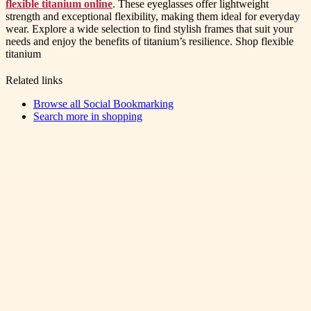
flexible titanium online
. These eyeglasses offer lightweight
strength and exceptional flexibility, making them ideal for everyday
wear. Explore a wide selection to find stylish frames that suit your
needs and enjoy the benefits of titanium’s resilience. Shop flexible
titanium
Related links
Browse all
Social Bookmarking
Search more in
shopping