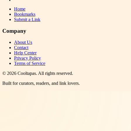
Home
Bookmarks
Submit a Link
Company
About Us
Contact
Help Center
Privacy Policy
Terms of Service
©
2026
Cooltapas
. All rights reserved.
Built for curators, readers, and link lovers.