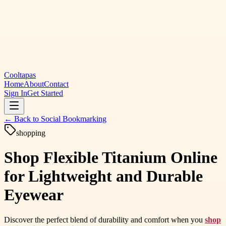
Cooltapas
Home
About
Contact
Sign In
Get Started
← Back to
Social Bookmarking
shopping
Shop Flexible Titanium Online
for Lightweight and Durable
Eyewear
Discover the perfect blend of durability and comfort when you
shop