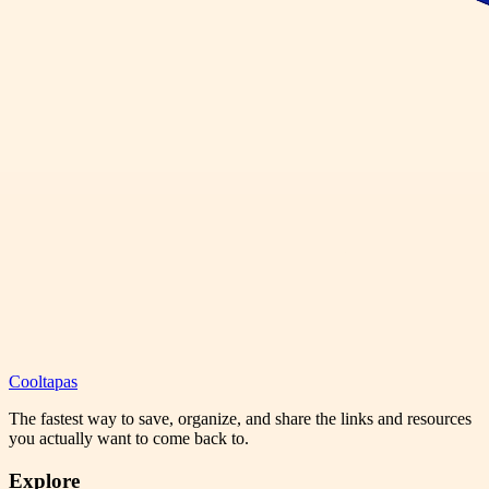
Cooltapas
The fastest way to save, organize, and share the links and resources
you actually want to come back to.
Explore