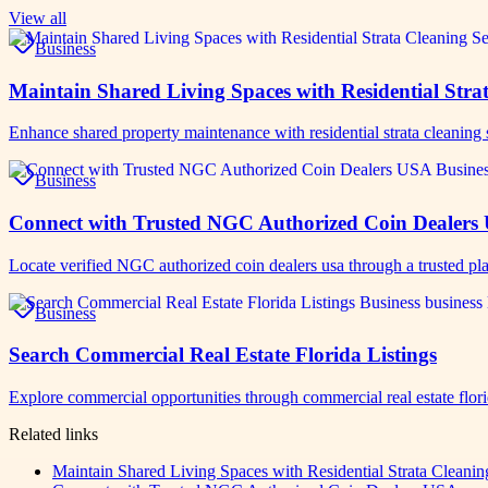
View all
Business
Maintain Shared Living Spaces with Residential Strat
Enhance shared property maintenance with residential strata cleaning
Business
Connect with Trusted NGC Authorized Coin Dealers
Locate verified NGC authorized coin dealers usa through a trusted pla
Business
Search Commercial Real Estate Florida Listings
Explore commercial opportunities through commercial real estate flor
Related links
Maintain Shared Living Spaces with Residential Strata Cleanin