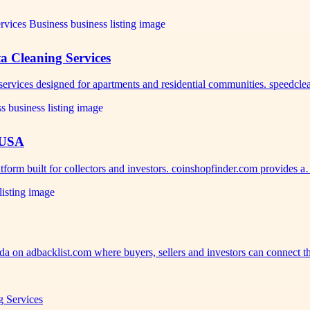
a Cleaning Services
 services designed for apartments and residential communities. speedcl
 USA
tform built for collectors and investors. coinshopfinder.com provides 
ida on adbacklist.com where buyers, sellers and investors can connect 
g Services