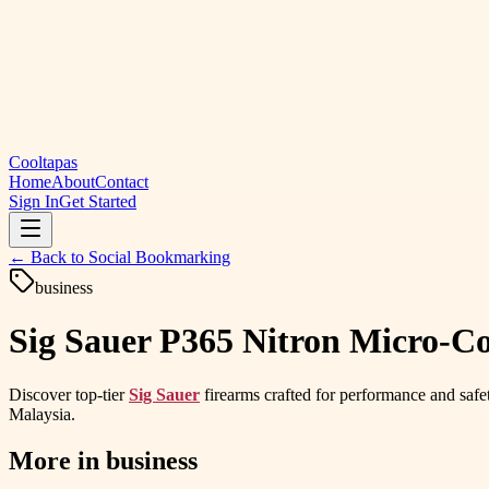
Cooltapas
Home
About
Contact
Sign In
Get Started
← Back to
Social Bookmarking
business
Sig Sauer P365 Nitron Micro-
Discover top-tier
Sig Sauer
firearms crafted for performance and safet
Malaysia.
More in
business