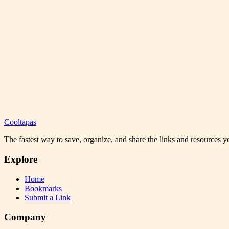
Cooltapas
The fastest way to save, organize, and share the links and resources 
Explore
Home
Bookmarks
Submit a Link
Company