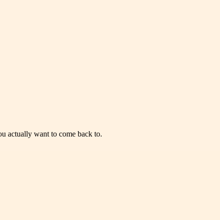
you actually want to come back to.