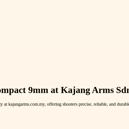
Compact 9mm at Kajang Arms Sdn
y at kajangarms.com.my, offering shooters precise, reliable, and durable 