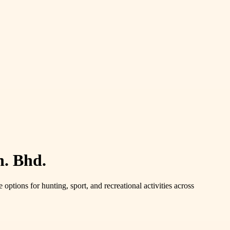
. Bhd.
options for hunting, sport, and recreational activities across