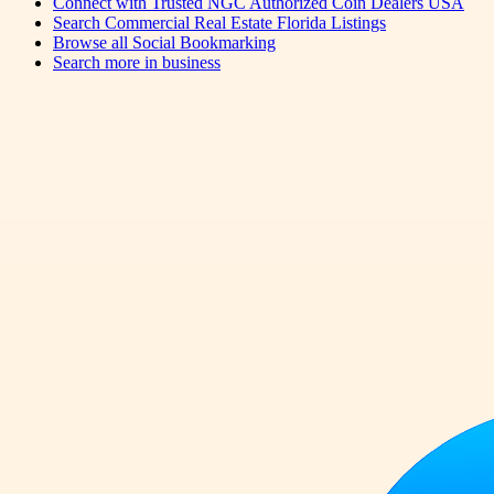
Connect with Trusted NGC Authorized Coin Dealers USA
Search Commercial Real Estate Florida Listings
Browse all
Social Bookmarking
Search more in
business