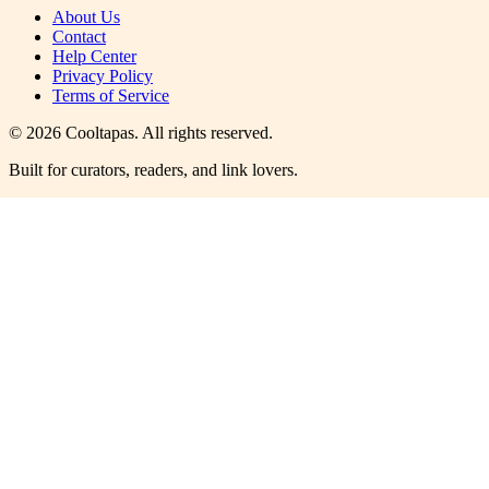
About Us
Contact
Help Center
Privacy Policy
Terms of Service
©
2026
Cooltapas
. All rights reserved.
Built for curators, readers, and link lovers.