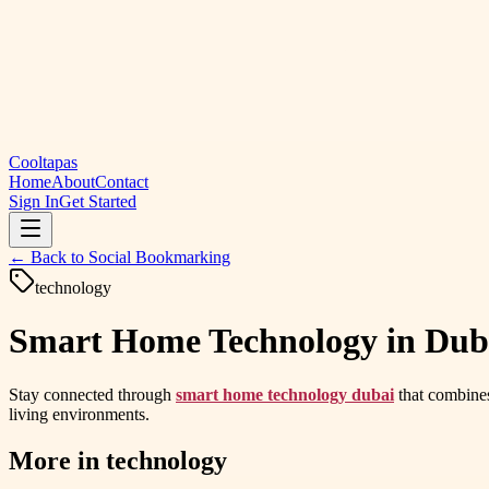
Cooltapas
Home
About
Contact
Sign In
Get Started
← Back to
Social Bookmarking
technology
Smart Home Technology in Dubai 
Stay connected through
smart home technology dubai
that combines
living environments.
More in
technology