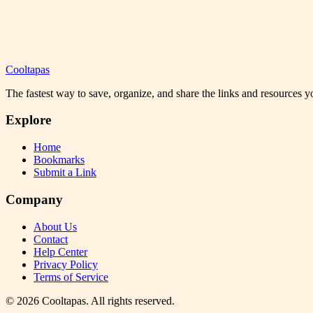
Cooltapas
The fastest way to save, organize, and share the links and resources 
Explore
Home
Bookmarks
Submit a Link
Company
About Us
Contact
Help Center
Privacy Policy
Terms of Service
©
2026
Cooltapas
. All rights reserved.