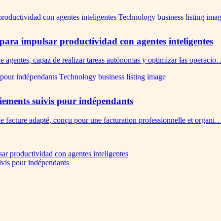
 para impulsar productividad con agentes inteligentes
de agentes, capaz de realizar tareas autónomas y optimizar las operacio
paiements suivis pour indépendants
de facture adapté, conçu pour une facturation professionnelle et organi
sar productividad con agentes inteligentes
uivis pour indépendants