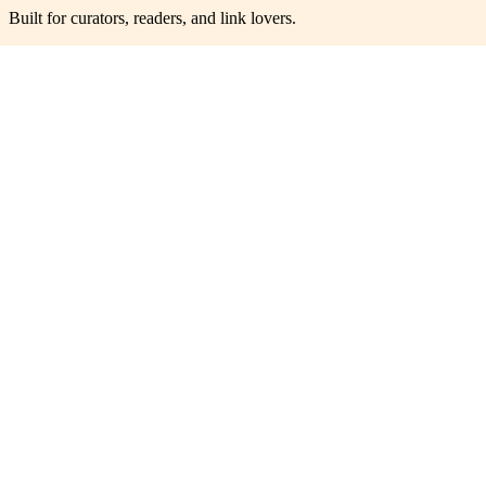
Built for curators, readers, and link lovers.