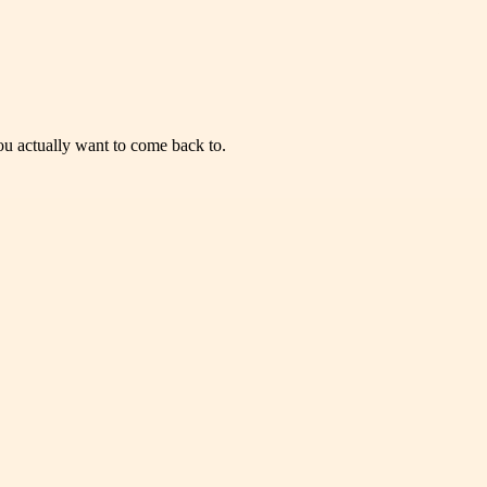
you actually want to come back to.