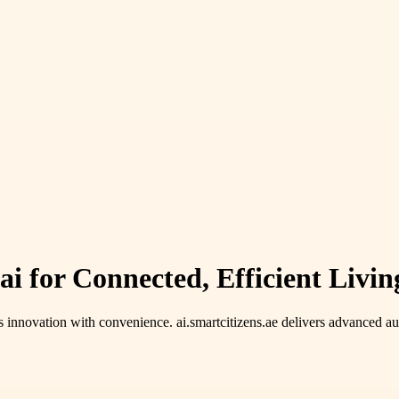
for Connected, Efficient Living 
 innovation with convenience. ai.smartcitizens.ae delivers advanced aut