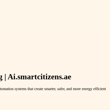
| Ai.smartcitizens.ae
omation systems that create smarter, safer, and more energy efficient