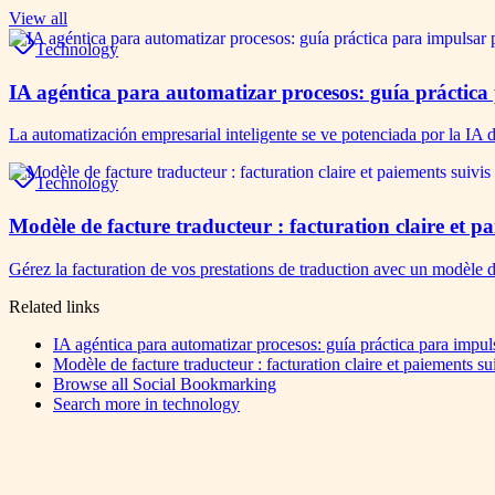
View all
Technology
IA agéntica para automatizar procesos: guía práctica
La automatización empresarial inteligente se ve potenciada por la IA 
Technology
Modèle de facture traducteur : facturation claire et 
Gérez la facturation de vos prestations de traduction avec un modèle 
Related links
IA agéntica para automatizar procesos: guía práctica para impul
Modèle de facture traducteur : facturation claire et paiements s
Browse all
Social Bookmarking
Search more in
technology