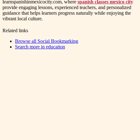
learnspanishinmexicocity.com, where
spanish classes mexico city
provide engaging lessons, experienced teachers, and personalized
guidance that helps learners progress naturally while enjoying the
vibrant local culture.
Related links
Browse all
Social Bookmarking
Search more in
education