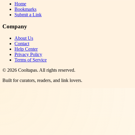
Home
Bookmarks
Submit a Link
Company
About Us
Contact
Help Center
Privacy Policy
Terms of Service
©
2026
Cooltapas
. All rights reserved.
Built for curators, readers, and link lovers.