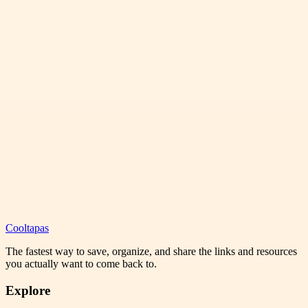
Cooltapas
The fastest way to save, organize, and share the links and resources
you actually want to come back to.
Explore