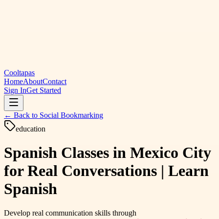
Cooltapas
Home
About
Contact
Sign In
Get Started
← Back to
Social Bookmarking
education
Spanish Classes in Mexico City
for Real Conversations | Learn
Spanish
Develop real communication skills through