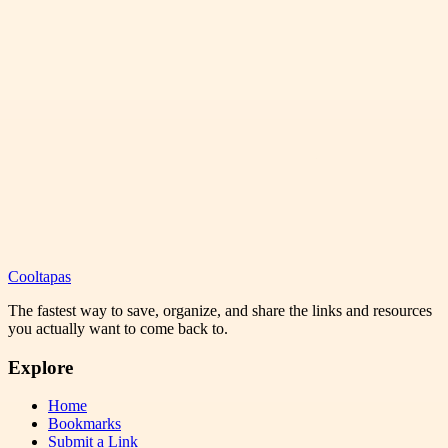
Cooltapas
The fastest way to save, organize, and share the links and resources
you actually want to come back to.
Explore
Home
Bookmarks
Submit a Link