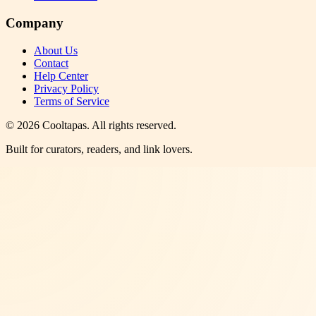
Company
About Us
Contact
Help Center
Privacy Policy
Terms of Service
©
2026
Cooltapas
. All rights reserved.
Built for curators, readers, and link lovers.