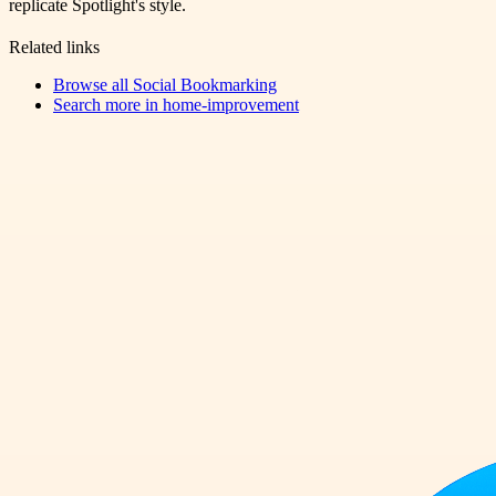
replicate Spotlight's style.
Related links
Browse all
Social Bookmarking
Search more in
home-improvement