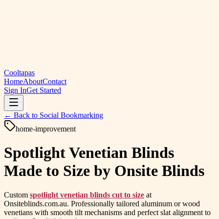
Cooltapas
Home
About
Contact
Sign In
Get Started
← Back to
Social Bookmarking
home-improvement
Spotlight Venetian Blinds
Made to Size by Onsite Blinds
Custom
spotlight venetian blinds cut to size
at
Onsiteblinds.com.au. Professionally tailored aluminum or wood
venetians with smooth tilt mechanisms and perfect slat alignment to