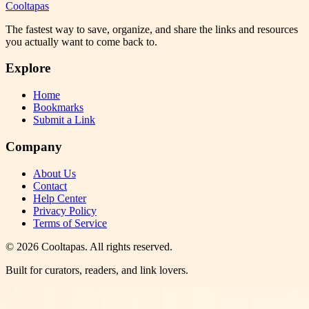
Cooltapas
The fastest way to save, organize, and share the links and resources
you actually want to come back to.
Explore
Home
Bookmarks
Submit a Link
Company
About Us
Contact
Help Center
Privacy Policy
Terms of Service
©
2026
Cooltapas
. All rights reserved.
Built for curators, readers, and link lovers.