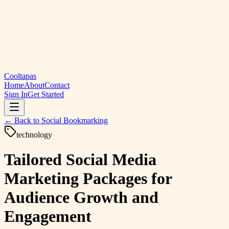
Cooltapas
Home
About
Contact
Sign In
Get Started
← Back to
Social Bookmarking
technology
Tailored Social Media
Marketing Packages for
Audience Growth and
Engagement