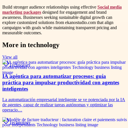
Build stronger audience relationships using effective
Social media
marketing packages
designed for engagement and brand
awareness. Businesses seeking sustainable digital growth can
explore customized solutions from ekanostudio.com that align
campaigns with goals while maintaining transparent pricing and
measurable outcomes.
More in
technology
View all
Technology
IA agéntica para automatizar procesos: guía
práctica para impulsar productividad con agentes
inteligentes
La automatización empresarial inteligente se ve potenciada por la IA
de agentes, capaz de realizar tareas autónomas y optimizar las
operacio…
Technology