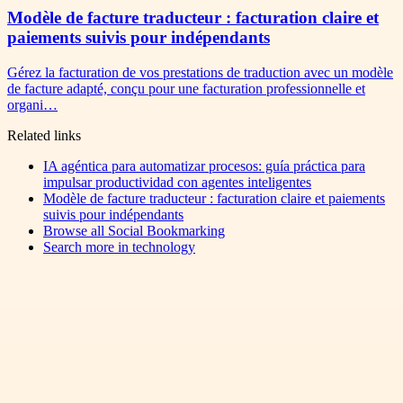
Modèle de facture traducteur : facturation claire et
paiements suivis pour indépendants
Gérez la facturation de vos prestations de traduction avec un modèle
de facture adapté, conçu pour une facturation professionnelle et
organi…
Related links
IA agéntica para automatizar procesos: guía práctica para
impulsar productividad con agentes inteligentes
Modèle de facture traducteur : facturation claire et paiements
suivis pour indépendants
Browse all
Social Bookmarking
Search more in
technology