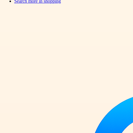
Search more in
shopping