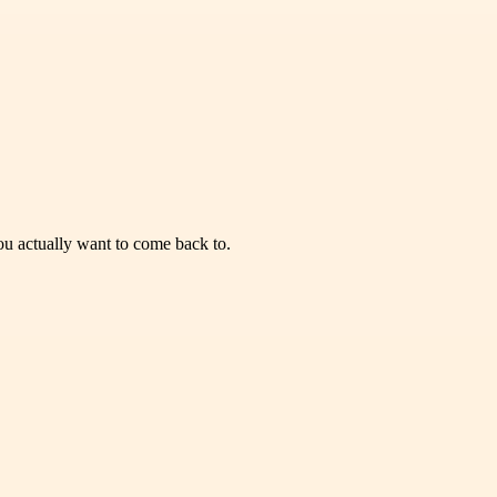
you actually want to come back to.