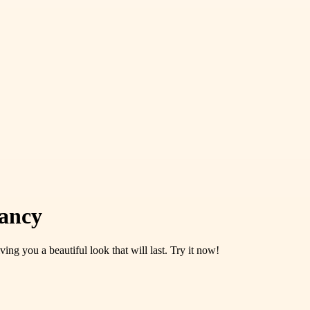
rancy
ing you a beautiful look that will last. Try it now!