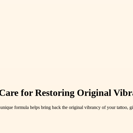
Care for Restoring Original Vib
unique formula helps bring back the original vibrancy of your tattoo, giv