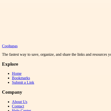
Cooltapas
The fastest way to save, organize, and share the links and resources 
Explore
Home
Bookmarks
Submit a Link
Company
About Us
Contact
Help Center