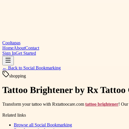
Cooltapas
Home
About
Contact
Sign In
Get Started
← Back to
Social Bookmarking
shopping
Tattoo Brightener by Rx Tattoo 
Transform your tattoo with Rxtattoocare.com
tattoo brightener
! Our 
Related links
Browse all
Social Bookmarking