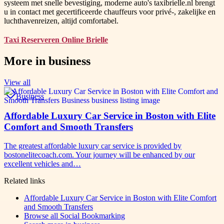
systeem met snelle bevestiging, moderne auto's taxibrielle.nl brengt
u in contact met gecertificeerde chauffeurs voor privé-, zakelijke en
luchthavenreizen, altijd comfortabel.
Taxi Reserveren Online Brielle
More in
business
View all
Business
Affordable Luxury Car Service in Boston with Elite
Comfort and Smooth Transfers
The greatest affordable luxury car service is provided by
bostonelitecoach.com. Your journey will be enhanced by our
excellent vehicles and…
Related links
Affordable Luxury Car Service in Boston with Elite Comfort
and Smooth Transfers
Browse all
Social Bookmarking