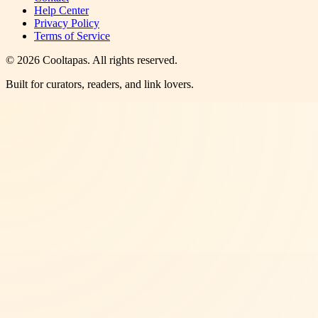
Help Center
Privacy Policy
Terms of Service
©
2026
Cooltapas
. All rights reserved.
Built for curators, readers, and link lovers.