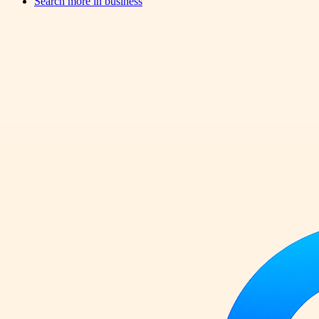
Search more in
business