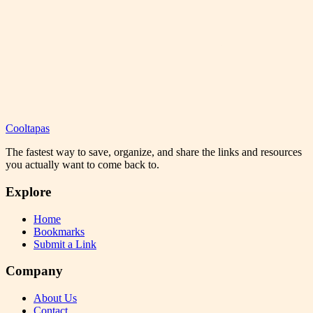
Cooltapas
The fastest way to save, organize, and share the links and resources
you actually want to come back to.
Explore
Home
Bookmarks
Submit a Link
Company
About Us
Contact