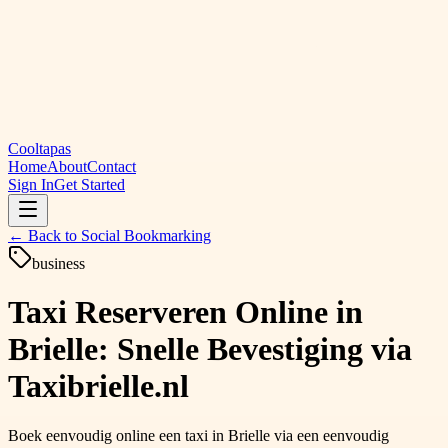
Cooltapas
Home
About
Contact
Sign In
Get Started
← Back to
Social Bookmarking
business
Taxi Reserveren Online in
Brielle: Snelle Bevestiging via
Taxibrielle.nl
Boek eenvoudig online een taxi in Brielle via een eenvoudig