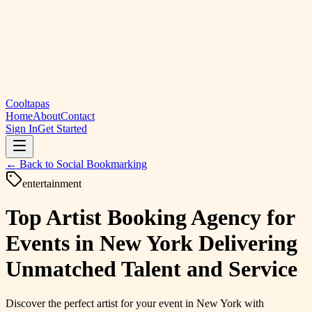
Cooltapas
Home
About
Contact
Sign In
Get Started
← Back to
Social Bookmarking
entertainment
Top Artist Booking Agency for
Events in New York Delivering
Unmatched Talent and Service
Discover the perfect artist for your event in New York with