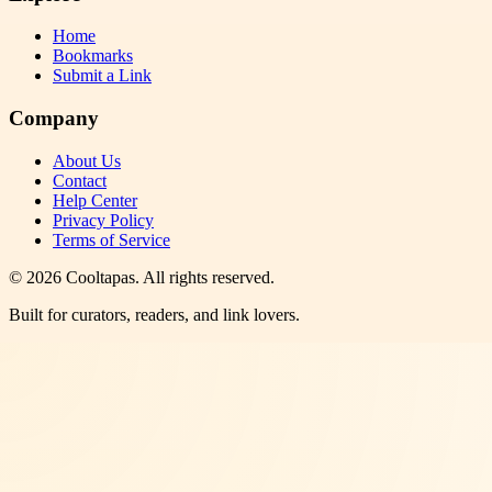
Home
Bookmarks
Submit a Link
Company
About Us
Contact
Help Center
Privacy Policy
Terms of Service
©
2026
Cooltapas
. All rights reserved.
Built for curators, readers, and link lovers.