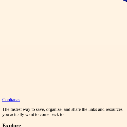
Cooltapas
The fastest way to save, organize, and share the links and resources
you actually want to come back to.
Explore