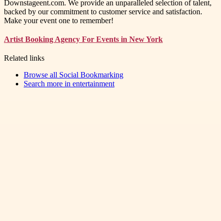
Downstageent.com. We provide an unparalleled selection of talent,
backed by our commitment to customer service and satisfaction.
Make your event one to remember!
Artist Booking Agency For Events in New York
Related links
Browse all
Social Bookmarking
Search more in
entertainment