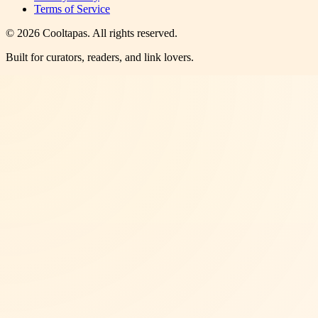
Terms of Service
©
2026
Cooltapas
. All rights reserved.
Built for curators, readers, and link lovers.