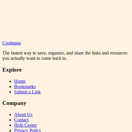
Cooltapas
The fastest way to save, organize, and share the links and resources
you actually want to come back to.
Explore
Home
Bookmarks
Submit a Link
Company
About Us
Contact
Help Center
Privacy Policy