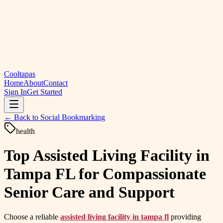
Cooltapas
Home
About
Contact
Sign In
Get Started
← Back to
Social Bookmarking
health
Top Assisted Living Facility in
Tampa FL for Compassionate
Senior Care and Support
Choose a reliable
assisted living facility in tampa fl
providing