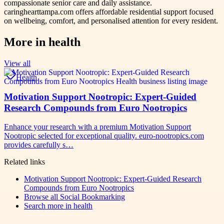
compassionate senior care and daily assistance.
caringhearttampa.com offers affordable residential support focused
on wellbeing, comfort, and personalised attention for every resident.
More in
health
View all
Health
Motivation Support Nootropic: Expert-Guided
Research Compounds from Euro Nootropics
Enhance your research with a premium Motivation Support
Nootropic selected for exceptional quality. euro-nootropics.com
provides carefully s…
Related links
Motivation Support Nootropic: Expert-Guided Research
Compounds from Euro Nootropics
Browse all
Social Bookmarking
Search more in
health