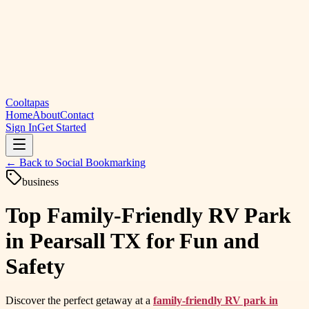
Cooltapas
Home
About
Contact
Sign In
Get Started
← Back to
Social Bookmarking
business
Top Family-Friendly RV Park
in Pearsall TX for Fun and
Safety
Discover the perfect getaway at a
family-friendly RV park in