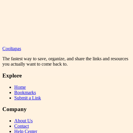
Cooltapas
The fastest way to save, organize, and share the links and resources
you actually want to come back to.
Explore
Home
Bookmarks
Submit a Link
Company
About Us
Contact
Help Center