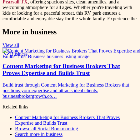
Pearsall TX
, offering spacious sites, clean amenities, and a
welcoming atmosphere for all ages. Whether you're traveling with
kids or looking for a peaceful retreat, this RV park ensures a
comfortable and enjoyable stay for the whole family. Experience the
More in
business
View all
Business
Content Marketing for Business Brokers That
Proves Expertise and Builds Trust
Build trust through Content Marketing for Business Brokers that
positions your expertise and attracts ideal clients.
businessbrokergrowth.co…
Related links
Content Marketing for Business Brokers That Proves
Expertise and Builds Trust
Browse all
Social Bookmarking
Search more in
business