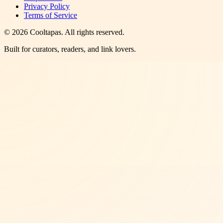
Privacy Policy
Terms of Service
©
2026
Cooltapas
. All rights reserved.
Built for curators, readers, and link lovers.