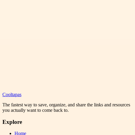
Cooltapas
The fastest way to save, organize, and share the links and resources
you actually want to come back to.
Explore
Home