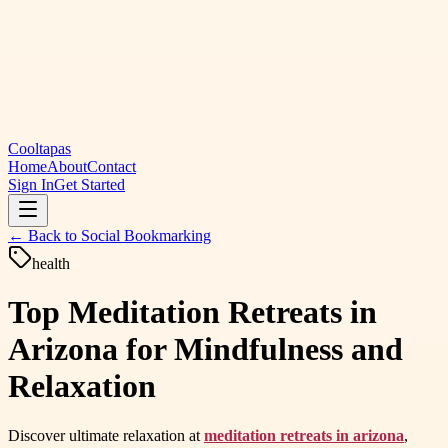
Cooltapas
Home
About
Contact
Sign In
Get Started
← Back to
Social Bookmarking
health
Top Meditation Retreats in
Arizona for Mindfulness and
Relaxation
Discover ultimate relaxation at
meditation retreats in arizona
,