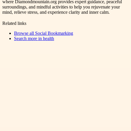
where Diamondmountain.org provides expert guidance, peaceful
surroundings, and mindful activities to help you rejuvenate your
mind, relieve stress, and experience clarity and inner calm.
Related links
Browse all
Social Bookmarking
Search more in
health