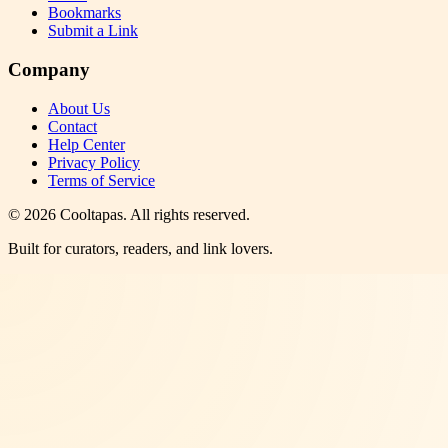
Bookmarks
Submit a Link
Company
About Us
Contact
Help Center
Privacy Policy
Terms of Service
©
2026
Cooltapas
. All rights reserved.
Built for curators, readers, and link lovers.