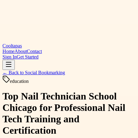
Cooltapas
Home
About
Contact
Sign In
Get Started
← Back to
Social Bookmarking
education
Top Nail Technician School
Chicago for Professional Nail
Tech Training and
Certification