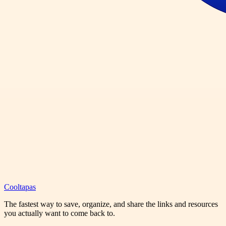
Cooltapas
The fastest way to save, organize, and share the links and resources
you actually want to come back to.