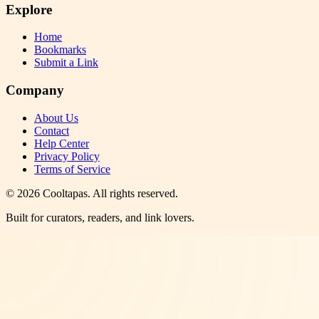
Explore
Home
Bookmarks
Submit a Link
Company
About Us
Contact
Help Center
Privacy Policy
Terms of Service
©
2026
Cooltapas
. All rights reserved.
Built for curators, readers, and link lovers.