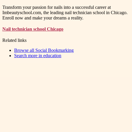
Transform your passion for nails into a successful career at
Imbeautyschool.com, the leading nail technician school in Chicago.
Enroll now and make your dreams a reality.
Nail technician school Chicago
Related links
Browse all
Social Bookmarking
Search more in
education