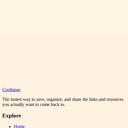
Cooltapas
The fastest way to save, organize, and share the links and resources
you actually want to come back to.
Explore
Home