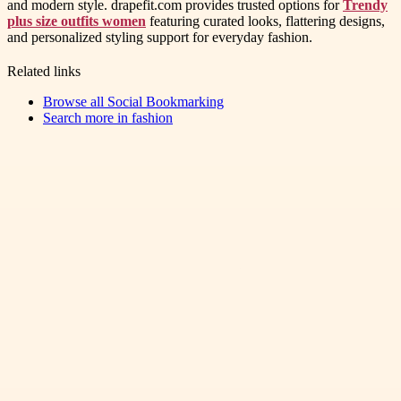
and modern style. drapefit.com provides trusted options for
Trendy
plus size outfits women
featuring curated looks, flattering designs,
and personalized styling support for everyday fashion.
Related links
Browse all
Social Bookmarking
Search more in
fashion