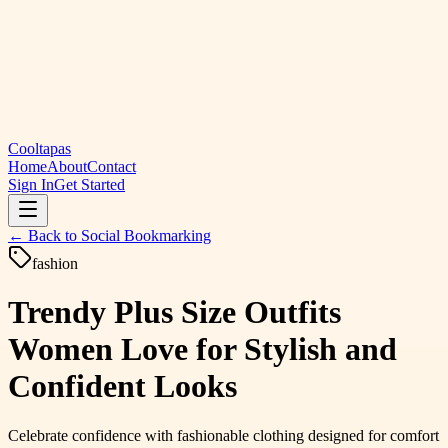
Cooltapas
Home
About
Contact
Sign In
Get Started
← Back to
Social Bookmarking
fashion
Trendy Plus Size Outfits
Women Love for Stylish and
Confident Looks
Celebrate confidence with fashionable clothing designed for comfort