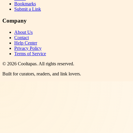
Bookmarks
Submit a Link
Company
About Us
Contact
Help Center
Privacy Policy
Terms of Service
©
2026
Cooltapas
. All rights reserved.
Built for curators, readers, and link lovers.