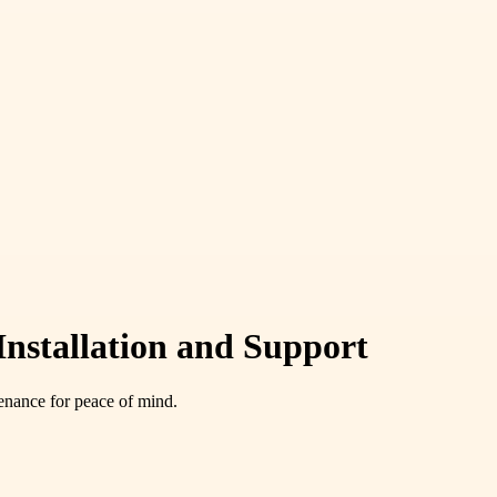
Installation and Support
tenance for peace of mind.