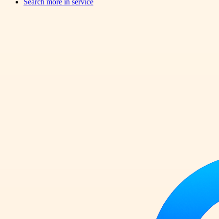
Search more in
service