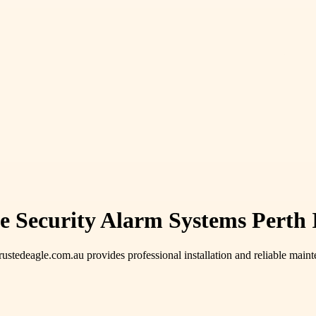
e Security Alarm Systems Perth 
trustedeagle.com.au provides professional installation and reliable main