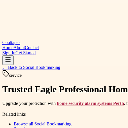
Cooltapas
Home
About
Contact
Sign In
Get Started
← Back to
Social Bookmarking
service
Trusted Eagle Professional Hom
Upgrade your protection with
home security alarm systems Perth
. 
Related links
Browse all
Social Bookmarking