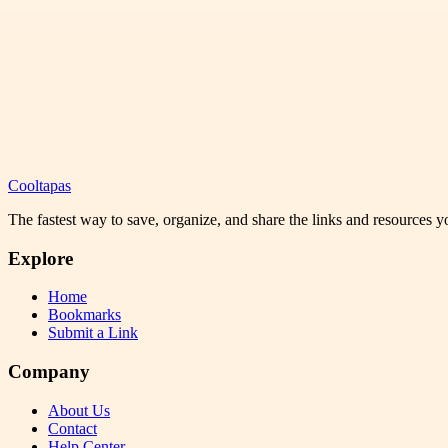
Cooltapas
The fastest way to save, organize, and share the links and resources 
Explore
Home
Bookmarks
Submit a Link
Company
About Us
Contact
Help Center