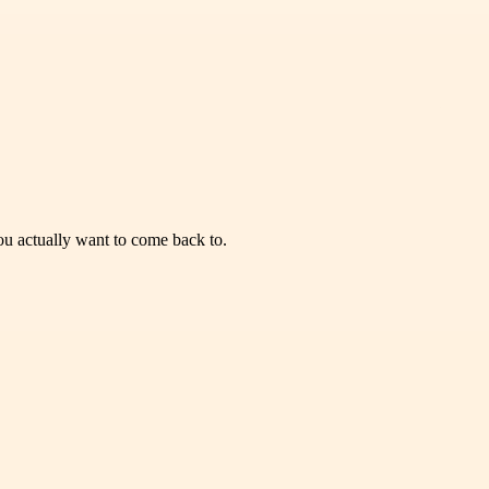
you actually want to come back to.